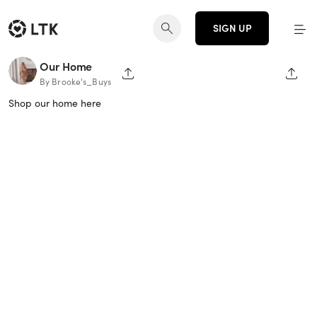
SIGN UP
Our Home
SHARE PAGE
SHAR
By Brooke's_Buys
Shop our home here