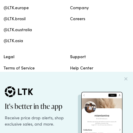
@LTK.europe
Company
@LTK.brasil
Careers
@LTK.australia
@LTK.asia
Legal
Support
Terms of Service
Help Center
Privacy Policy
Site Map
Cookie Policy
Contact Us
Imprint
Do Not Sell
Patents