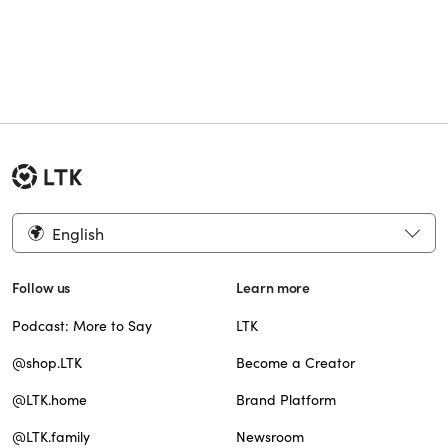
English
Follow us
Learn more
Podcast: More to Say
LTK
@shop.LTK
Become a Creator
@LTK.home
Brand Platform
@LTK.family
Newsroom