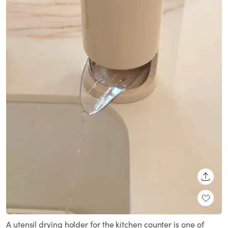
SHARE
A utensil drying holder for the kitchen counter is one of