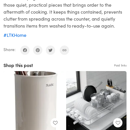
those quiet, practical pieces that brings order to the
aftermath of cooking. It keeps things contained, prevents
clutter from spreading across the counter, and quietly
transitions items from washed to ready-to-use again.
#LTKHome
Share:
Shop this post
Paid links