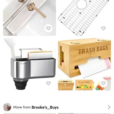
Brooke's_Buys
More from