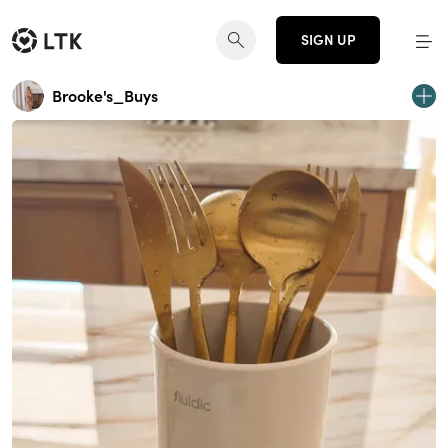
SIGN UP
Brooke's_Buys