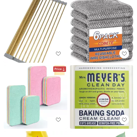
Price