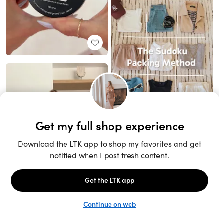
Unlock the full LTK experience
Sign up