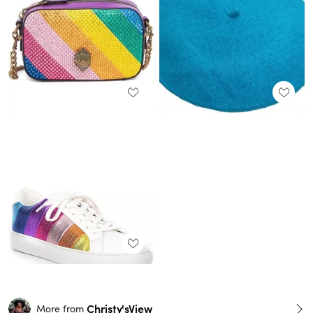
Christy'sView
More from