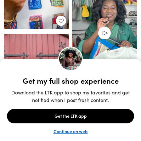
Unlock the full LTK experience
Sign up