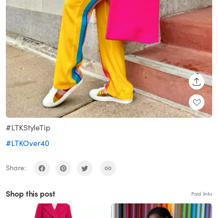
SHARE
#LTKStyleTip
#LTKOver40
Share:
Shop this post
Paid links