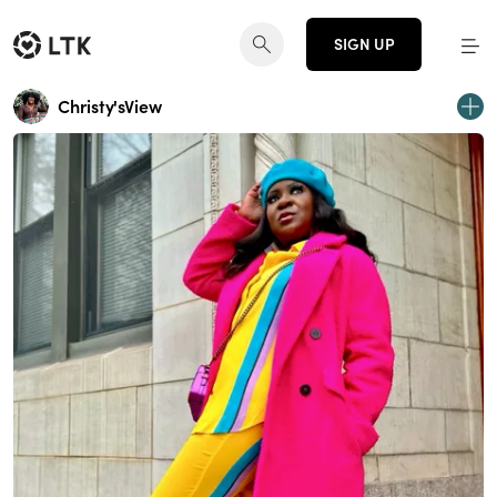
SIGN UP
Christy'sView