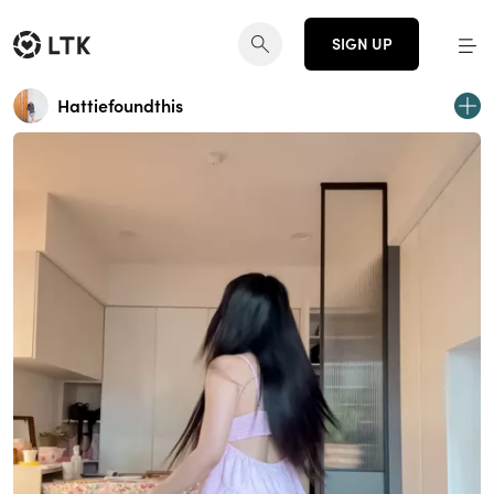
SIGN UP
Hattiefoundthis