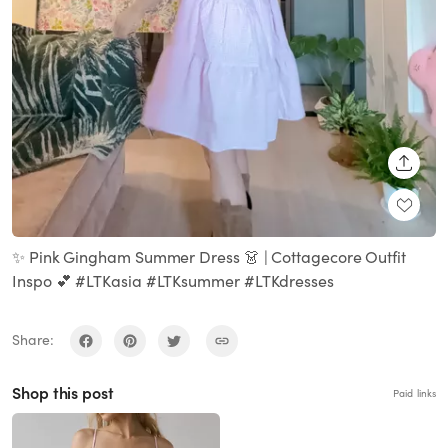
SHARE
✨ Pink Gingham Summer Dress 👗 | Cottagecore Outfit
Inspo 💕 #LTKasia #LTKsummer #LTKdresses
Share:
Shop this post
Paid links