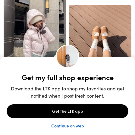
Unlock the full LTK experience
Sign up