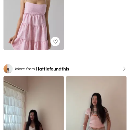
Hattiefoundthis
More from