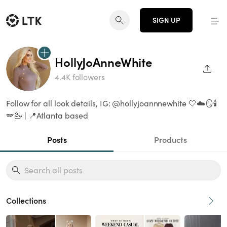
SIGN UP
HollyJoAnneWhite
SHAR
4.4K followers
Follow for all look details, IG: @hollyjoannnewhite 🤍☁️🪞🕯️
🪽🦢 | 📍Atlanta based
Posts
Products
Collections