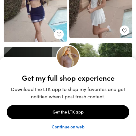
Unlock the full LTK experience
Sign up