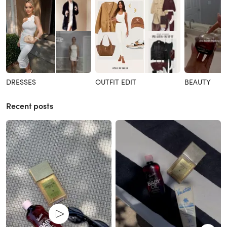
DRESSES
OUTFIT EDIT
BEAUTY
Recent posts