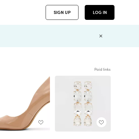
SIGN UP
LOG IN
Paid links