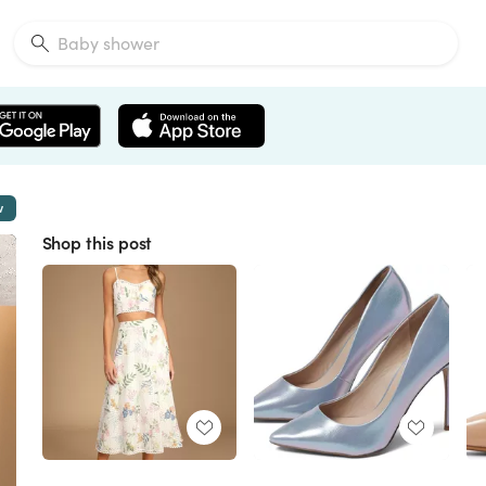
w
Shop this post