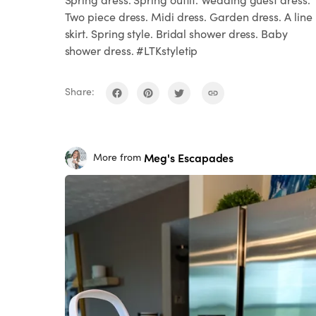
Two piece dress. Midi dress. Garden dress. A line
skirt. Spring style. Bridal shower dress. Baby
shower dress. #LTKstyletip
Share:
Meg's Escapades
More from