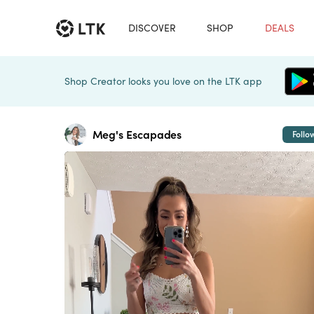
DISCOVER
SHOP
DEALS
Shop Creator looks you love on the LTK app
Meg's Escapades
Follo