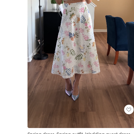
Loaded
:
Unmute
100.00%
Spring dress. Spring outfit. Wedding guest dress.