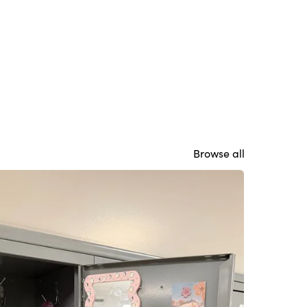
Browse all