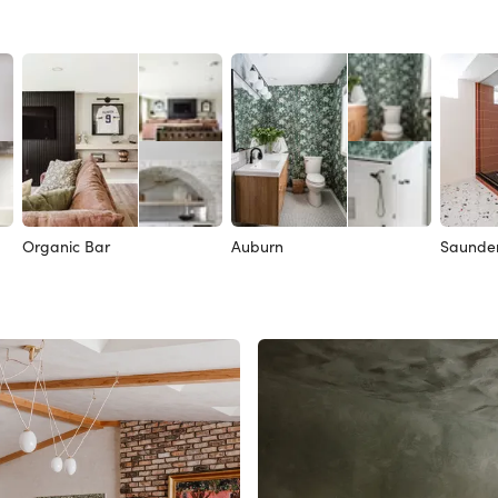
Organic Bar
Auburn
Saunde