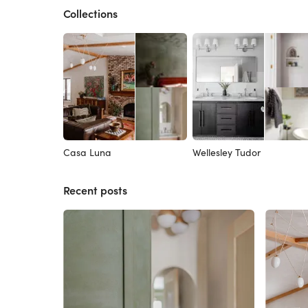
Collections
Casa Luna
Wellesley Tudor
Recent posts