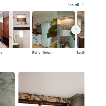
See all
rs
Retro Kitchen
Bedford