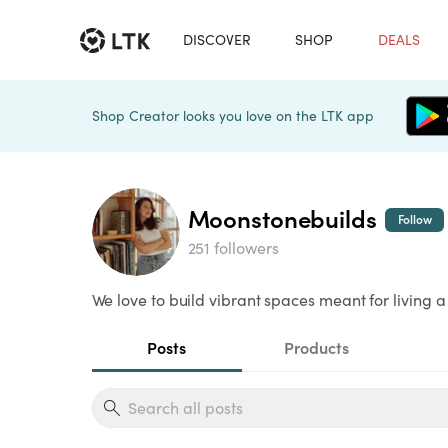
DISCOVER
SHOP
DEALS
Shop Creator looks you love on the LTK app
Moonstonebuilds
Follow
251 followers
We love to build vibrant spaces meant for living a 
Posts
Products