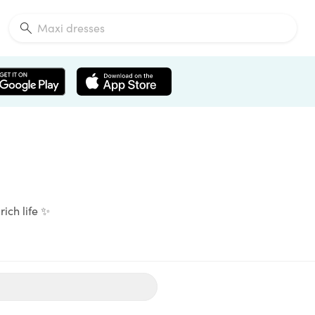
rich life ✨