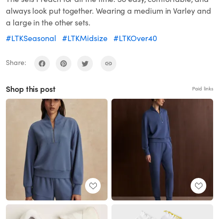
always look put together. Wearing a medium in Varley and
a large in the other sets.
#LTKSeasonal
#LTKMidsize
#LTKOver40
Share:
Shop this post
Paid links