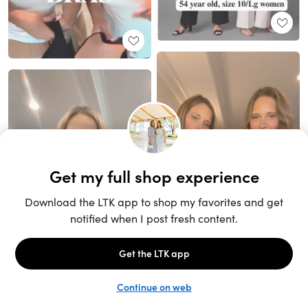
Unlock the full LTK experience
Sign up