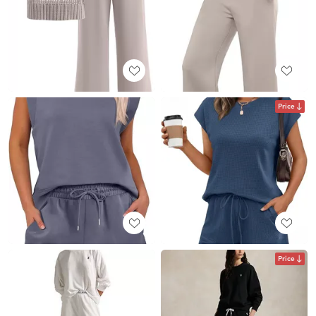
Price
Price