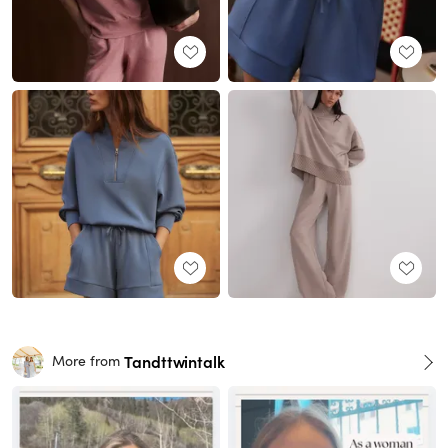
Tandttwintalk
More from