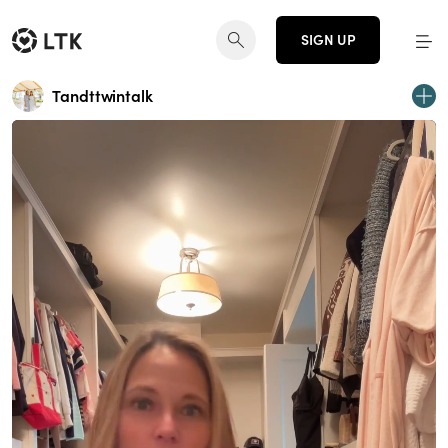
SIGN UP
Tandttwintalk