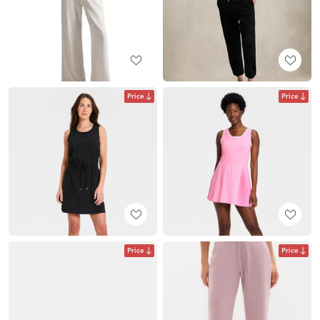
Price
Price
Price
Price