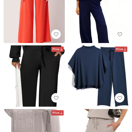
Price
Price
Price