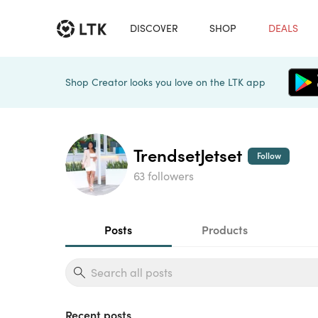
DISCOVER
SHOP
DEALS
Shop Creator looks you love on the LTK app
TrendsetJetset
Follow
63 followers
Posts
Products
Recent posts