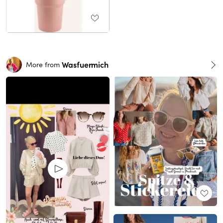
Wasfuermich
More from