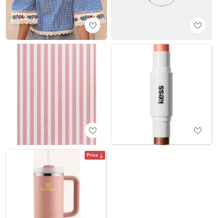
Price