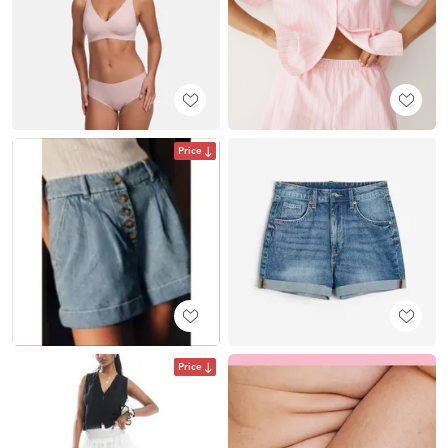
Price
Price