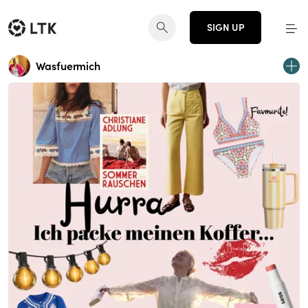
SIGN UP
Wasfuermich