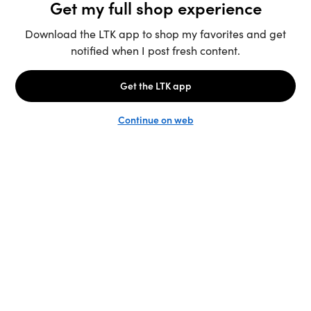
Unlock the full LTK experience
Sign up
English
Follow us
Learn more
Podcast: More to Say
LTK
@shop.LTK
Become a Creator