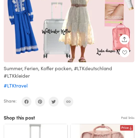
SHARE
Summer, Ferien, Koffer packen, #LTKdeutschland
#LTKkleider
#LTKtravel
Share:
Shop this post
Paid links
Price