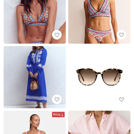
Price