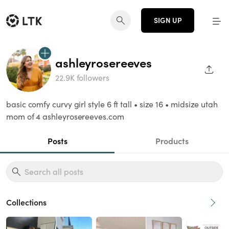
SIGN UP
ashleyrosereeves
SHAR
22.9K followers
basic comfy curvy girl style 6 ft tall • size 16 • midsize utah
mom of 4 ashleyrosereeves.com
Posts
Products
Collections