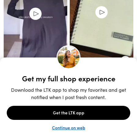
Unlock the full LTK experience
Sign up