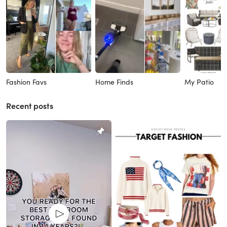
Fashion Favs
Home Finds
My Patio
Recent posts