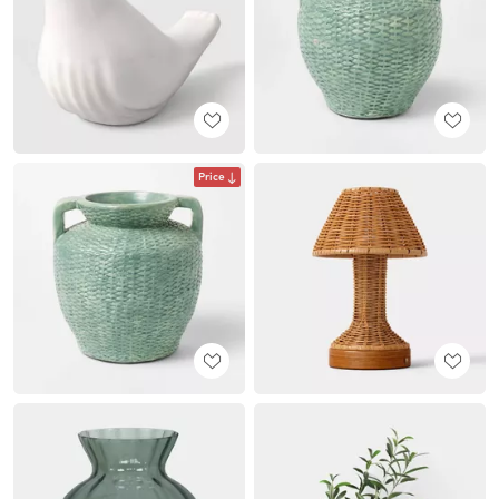
Price