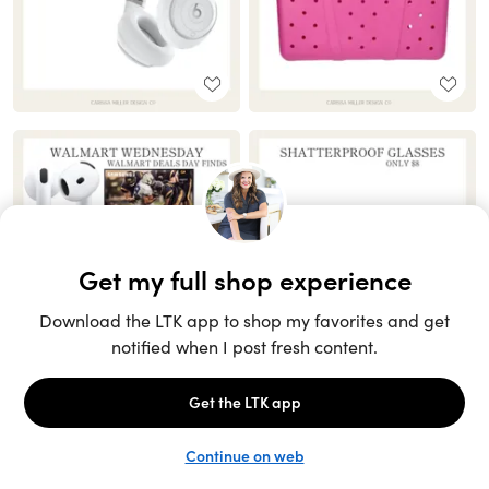
Unlock the full LTK experience
Sign up