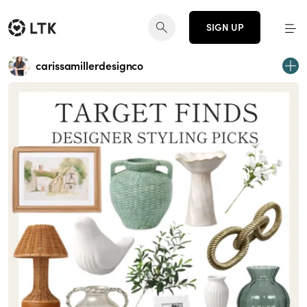
SIGN UP
carissamillerdesignco