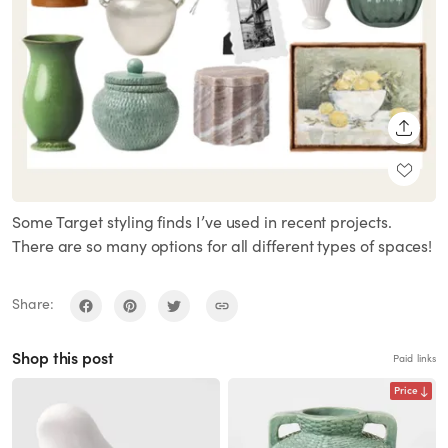
SHARE
Some Target styling finds I’ve used in recent projects.
There are so many options for all different types of spaces!
Share:
Shop this post
Paid links
Price