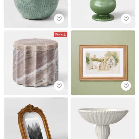
Price