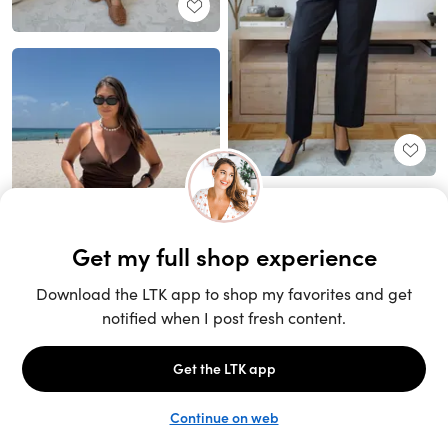
Unlock the full LTK experience
Sign up