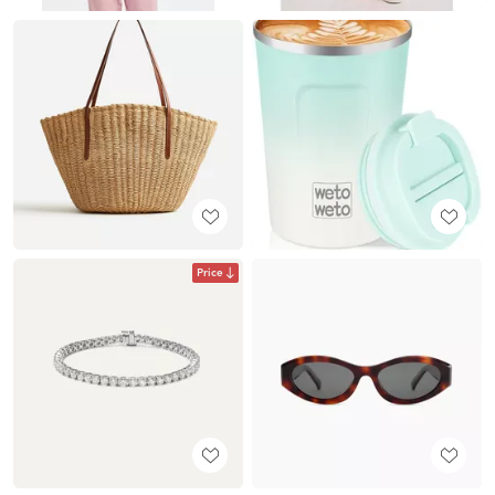
Price