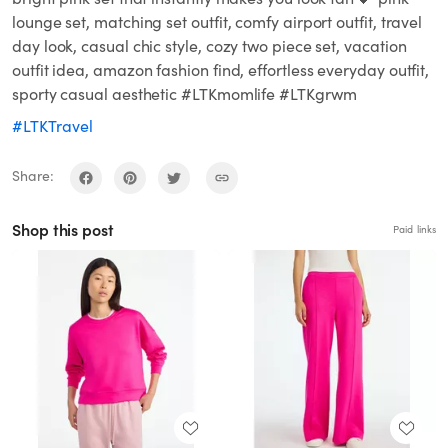
lounge set, matching set outfit, comfy airport outfit, travel
day look, casual chic style, cozy two piece set, vacation
outfit idea, amazon fashion find, effortless everyday outfit,
sporty casual aesthetic #LTKmomlife #LTKgrwm
#LTKTravel
Share:
Shop this post
Paid links