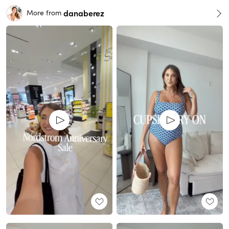
danaberez
More from