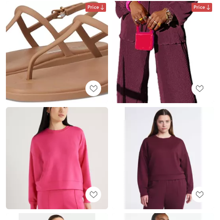
Price
Price