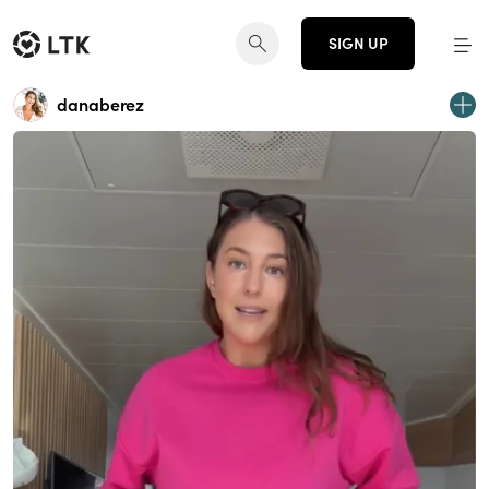
SIGN UP
danaberez