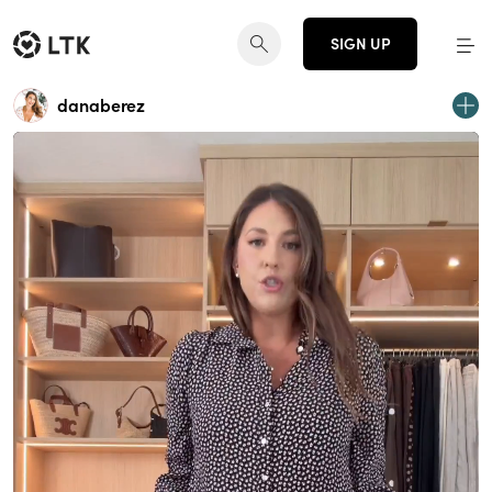
SIGN UP
danaberez