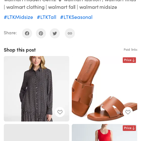
| walmart clothing | walmart fall | walmart midsize
#LTKMidsize
#LTKTall
#LTKSeasonal
Share:
Shop this post
Paid links
Price
Price