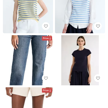
Price
Price