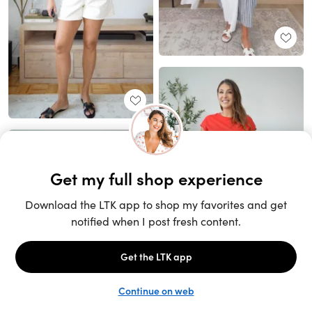
Unlock the full LTK experience
Sign up