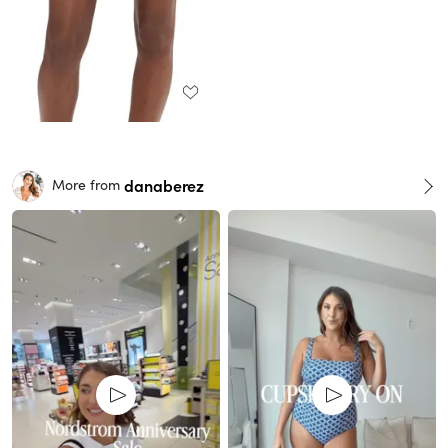
danaberez
More from