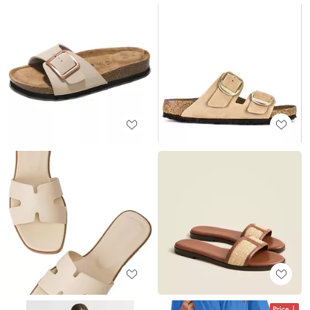
Price