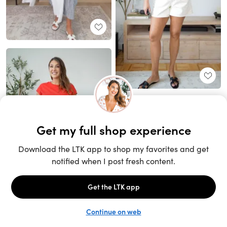
Unlock the full LTK experience
Sign up