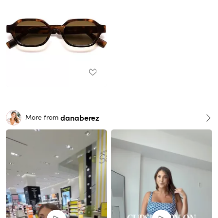
danaberez
More from