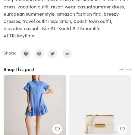
dress, vacation outfit, resort wear, casual summer dress,
european summer style, amazon fashion find, breezy
dresses, travel outfit inspiration, beach town outfit,
elevated casual style #LTKootd #LTKmomlife
#LTKstorytime
Share:
Shop this post
Paid links