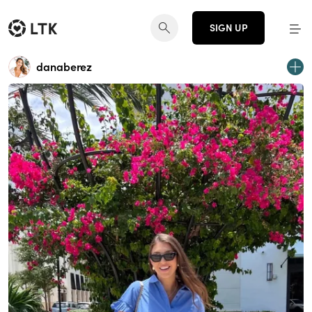
SIGN UP
danaberez