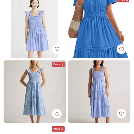
Price
Price