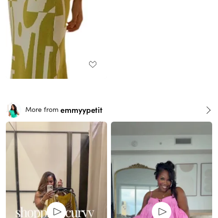
emmyypetit
More from