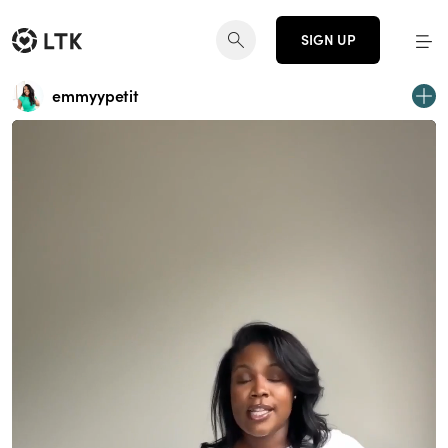
SIGN UP
emmyypetit