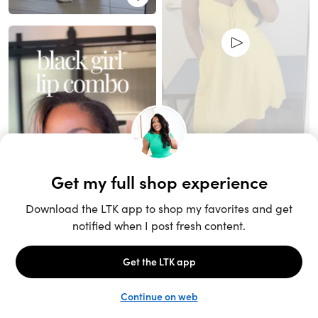
Unlock the full LTK experience
Open App