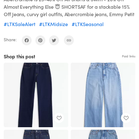
Almost Everything Else 😇 SHORTSAF for a stackable 15%
Off Jeans, curvy girl outfits, Abercrombie jeans, Emmy Petit
#LTKSaleAlert
#LTKMidsize
#LTKSeasonal
Share:
Shop this post
Paid links