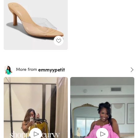
emmyypetit
More from