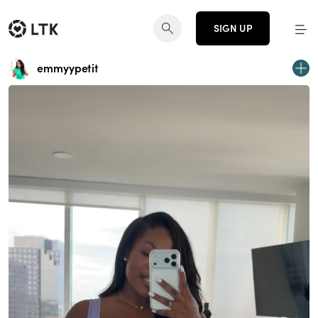
SIGN UP
emmyypetit