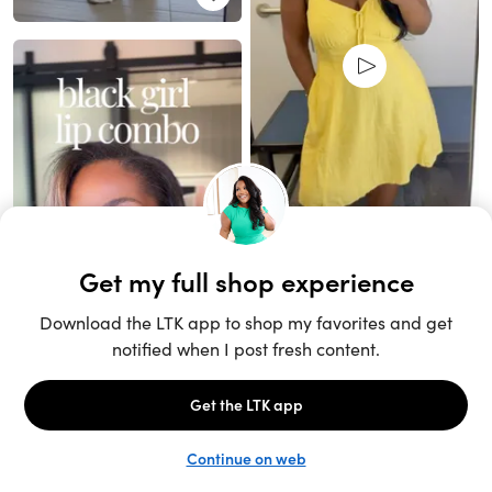
Unlock the full LTK experience
Sign up