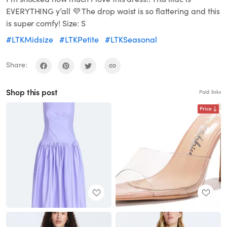
EVERYTHING y’all 💜 The drop waist is so flattering and this
is super comfy! Size: S
#LTKMidsize
#LTKPetite
#LTKSeasonal
Share:
Shop this post
Paid links
Price