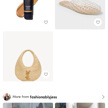
fashionablyjess
More from