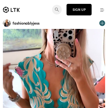
SIGN UP
fashionablyjess