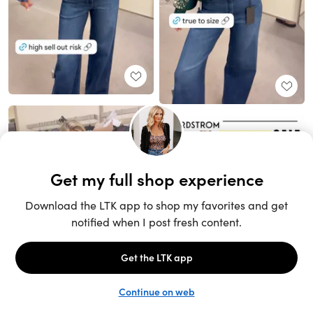
Unlock the full LTK experience
Sign up