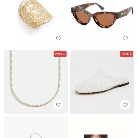
Price
Price