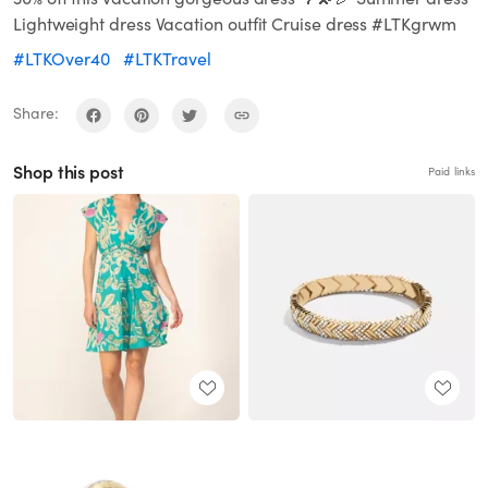
Lightweight dress Vacation outfit Cruise dress #LTKgrwm
#LTKOver40
#LTKTravel
Share:
Shop this post
Paid links