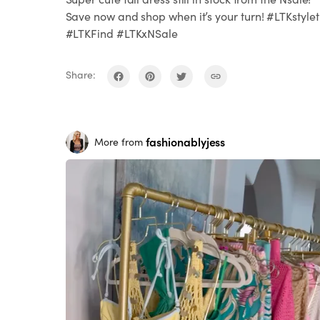
Save now and shop when it’s your turn! #LTKstylet
#LTKFind #LTKxNSale
Share:
fashionablyjess
More from