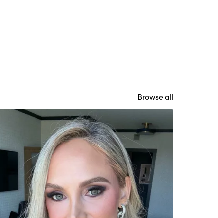
Browse all