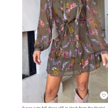
Super cute fall dress still in stock from the Nsale!