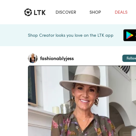
DISCOVER
SHOP
DEALS
Shop Creator looks you love on the LTK app
fashionablyjess
Follo