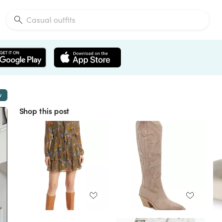
w
Shop this post