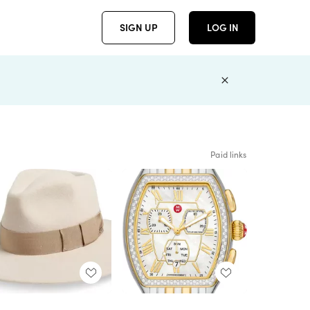
SIGN UP
LOG IN
Paid links