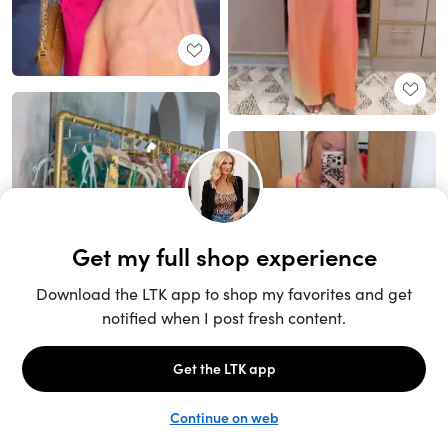
Unlock the full LTK experience
Sign up