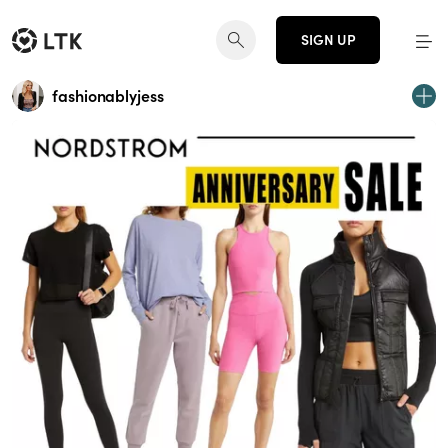
SIGN UP
fashionablyjess