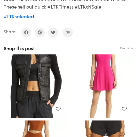
These sell out quick #LTKFitness #LTKxNSale
#LTKsalealert
Share:
Shop this post
Paid links