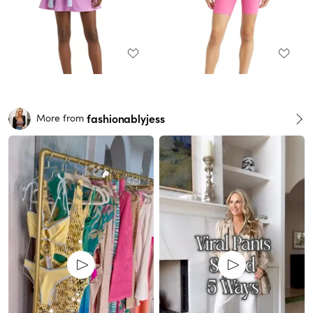
fashionablyjess
More from