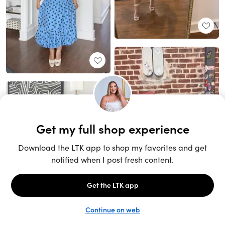
Unlock the full LTK experience
Sign up