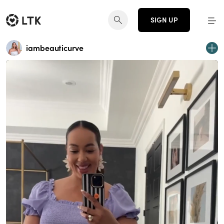
SIGN UP
iambeauticurve