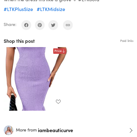
#LTKPlusSize
#LTKMidsize
Share:
Shop this post
Paid links
Price
iambeauticurve
More from