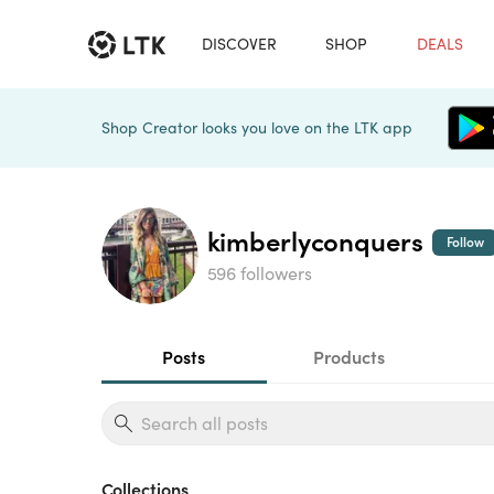
DISCOVER
SHOP
DEALS
Shop Creator looks you love on the LTK app
kimberlyconquers
Follow
596 followers
Posts
Products
Collections