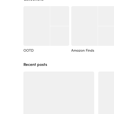
OOTD
Amazon Finds
Recent posts