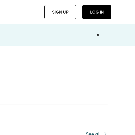
SIGN UP
LOG IN
See all