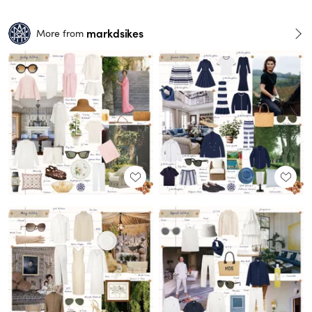
markdsikes
More from