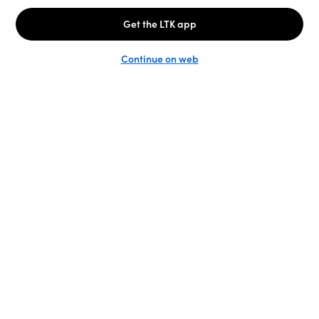
Unlock the full LTK experience
Sign up