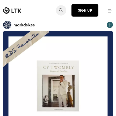
SIGN UP
markdsikes