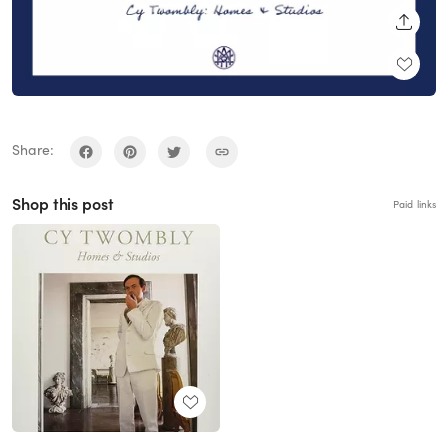
SHARE
Share:
Shop this post
Paid links