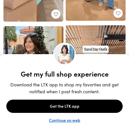
Unlock the full LTK experience
Sign up