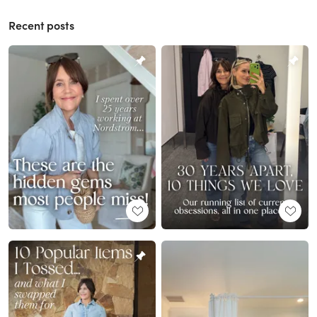
Recent posts