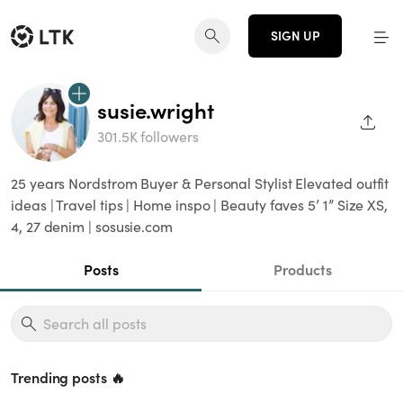
SIGN UP
susie.wright
SHAR
301.5K followers
25 years Nordstrom Buyer & Personal Stylist Elevated outfit
ideas | Travel tips | Home inspo | Beauty faves 5’ 1” Size XS,
4, 27 denim | sosusie.com
Posts
Products
Trending posts 🔥