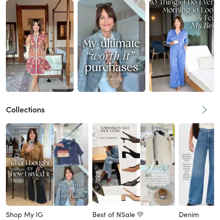
Collections
Shop My IG
Best of NSale 💛
Denim