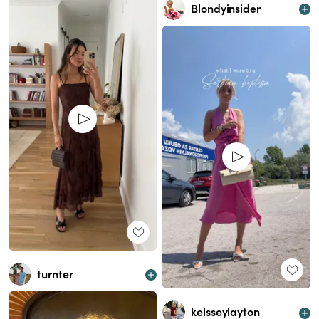
Blondyinsider
turnter
kelsseylayton