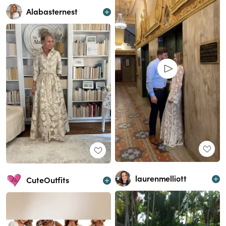
Alabasternest
laurenmelliott
CuteOutfits