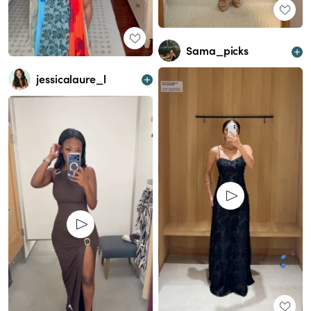
Sama_picks
jessicalaure_l