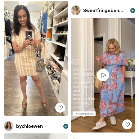
Sweetfringebenefits
bychloewen