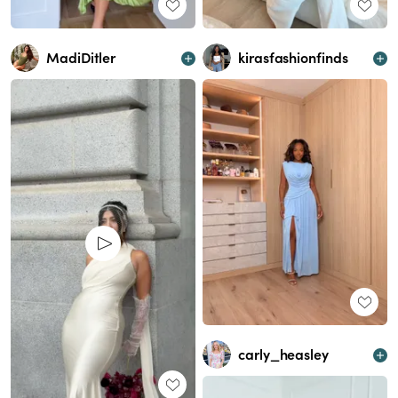
kirasfashionfinds
MadiDitler
carly_heasley