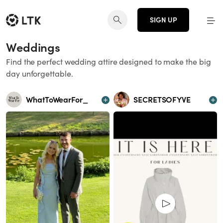
SIGN UP
Weddings
Find the perfect wedding attire designed to make the big
day unforgettable.
WhatToWearFor_
SECRETSOFYVE