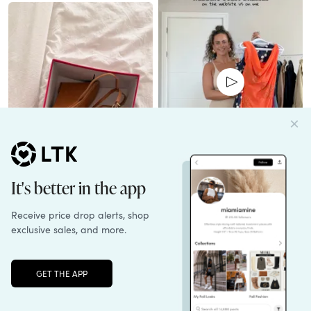
everyday_abby
kesleymikesell
Unlock the full LTK experience
Open App