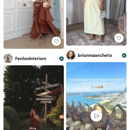
briannaancheta
Fenloninteriors