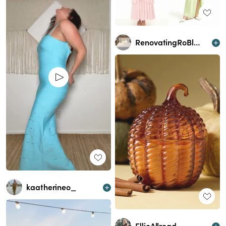
RenovatingRoBlessed
kaatherineo_