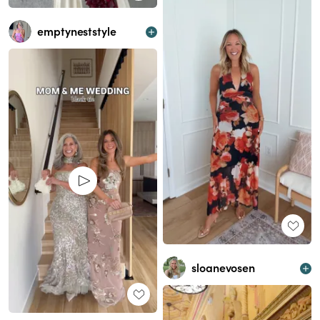
emptyneststyle
sloanevosen