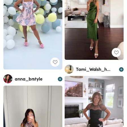
Tami_Walsh_homeandlifestyle
anna_brstyle