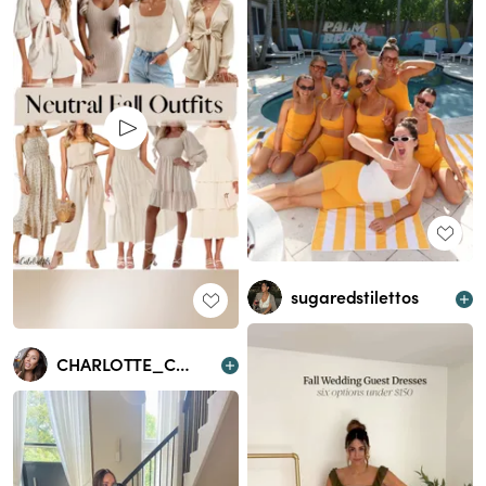
sugaredstilettos
CHARLOTTE_CROSBY