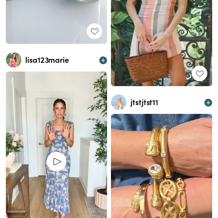
lisa123marie
jtstjtst11