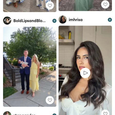
imhrisa
BoldLipsandBlondeHair