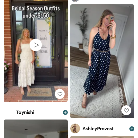
Taynishi
AshleyProvost