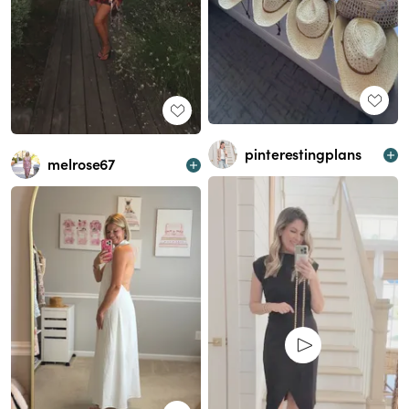
pinterestingplans
melrose67