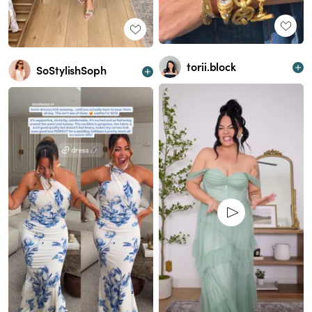
torii.block
SoStylishSoph