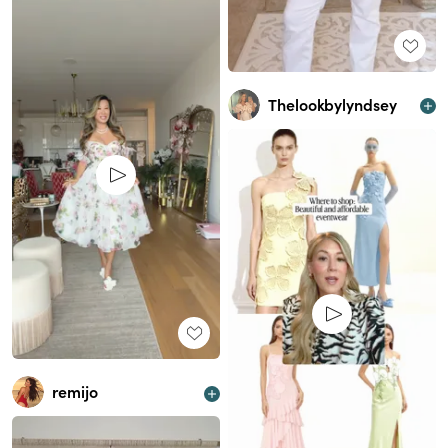
Thelookbylyndsey
remijo