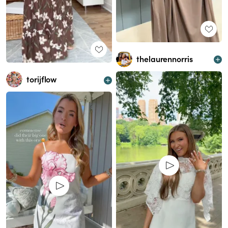
thelaurennorris
torijflow