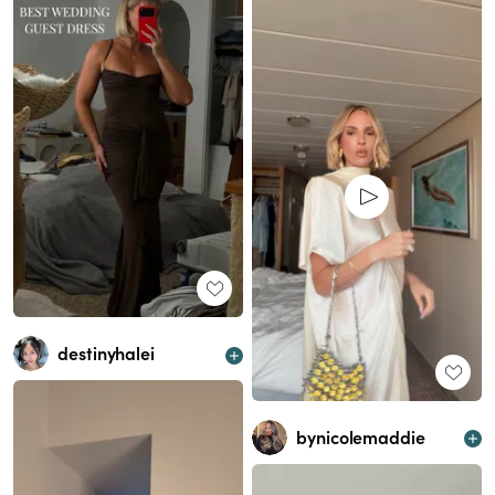
destinyhalei
bynicolemaddie