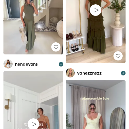
nenaevans
vanezznezz