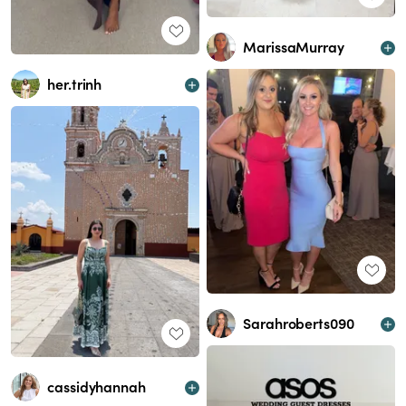
MarissaMurray
her.trinh
Sarahroberts090
cassidyhannah