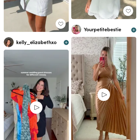
Yourpetitebestie
kelly_elizabethxo