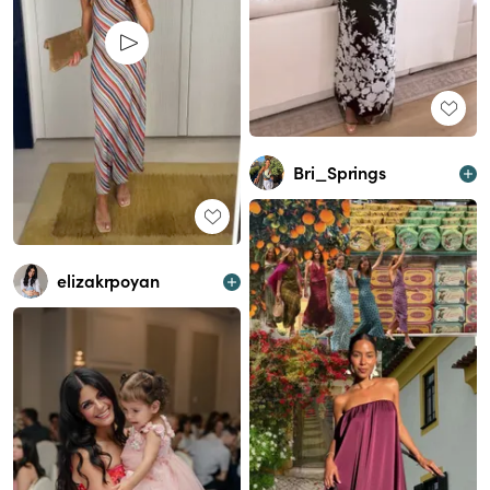
Bri_Springs
elizakrpoyan