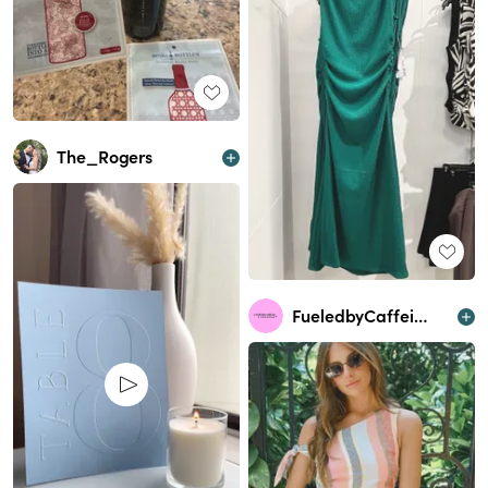
The_Rogers
FueledbyCaffeine&Cocktails