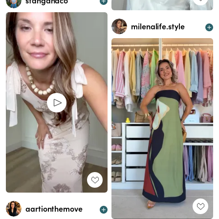
stangandco
milenalife.style
aartionthemove