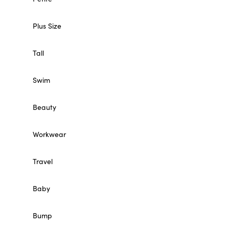
Plus Size
Tall
Swim
Beauty
Workwear
Travel
Baby
Bump