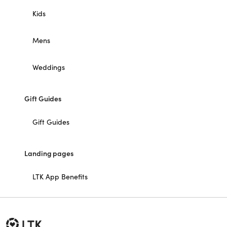
Kids
Mens
Weddings
Gift Guides
Gift Guides
Landing pages
LTK App Benefits