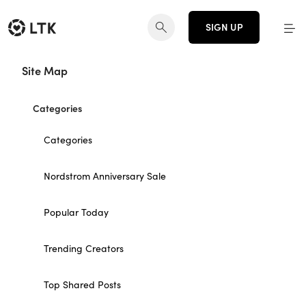
SIGN UP
Site Map
Categories
Categories
Nordstrom Anniversary Sale
Popular Today
Trending Creators
Top Shared Posts