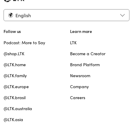
English
Follow us
Learn more
Podcast: More to Say
LTK
@shop.LTK
Become a Creator
@LTK.home
Brand Platform
@LTK.family
Newsroom
@LTK.europe
Company
@LTK.brasil
Careers
@LTK.australia
@LTK.asia