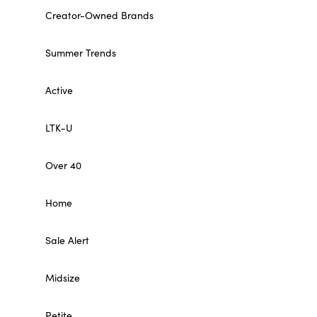
Creator-Owned Brands
Summer Trends
Active
LTK-U
Over 40
Home
Sale Alert
Midsize
Petite