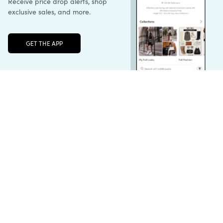
Unlock the full LTK experience
Sign up
English
Follow us
Learn more
Podcast: More to Say
LTK