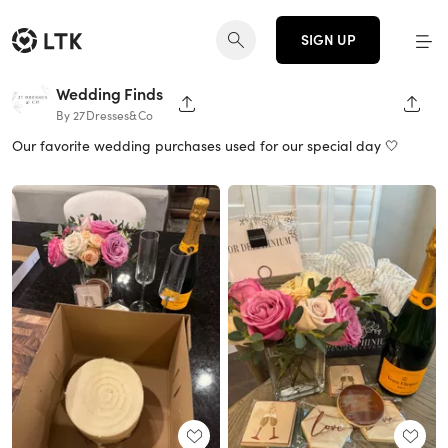
SIGN UP
Wedding Finds
SHARE PAGE
SHAR
By 27Dresses&Co
Our favorite wedding purchases used for our special day 🤍