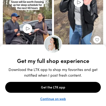
Unlock the full LTK experience
Sign up