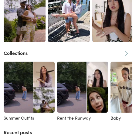
Collections
Summer Outfits
Rent the Runway
Baby
Recent posts