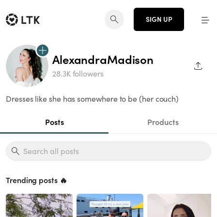
SIGN UP
AlexandraMadison
SHAR
28.3K followers
Dresses like she has somewhere to be (her couch)
Posts
Products
Trending posts 🔥