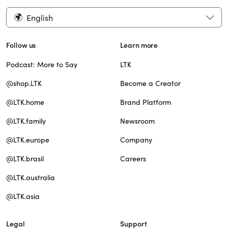
English
Follow us
Learn more
Podcast: More to Say
LTK
@shop.LTK
Become a Creator
@LTK.home
Brand Platform
@LTK.family
Newsroom
@LTK.europe
Company
@LTK.brasil
Careers
@LTK.australia
@LTK.asia
Legal
Support