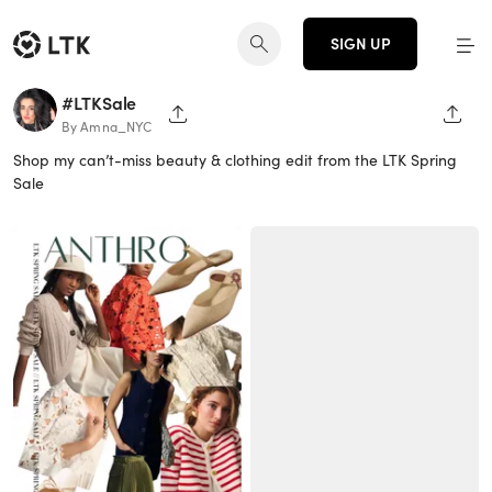
SIGN UP
#LTKSale
SHARE PAGE
SHAR
By Amna_NYC
Shop my can’t-miss beauty & clothing edit from the LTK Spring
Sale