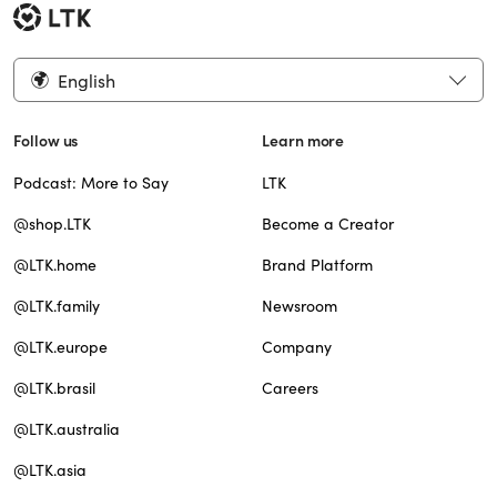
English
Follow us
Learn more
Podcast: More to Say
LTK
@shop.LTK
Become a Creator
@LTK.home
Brand Platform
@LTK.family
Newsroom
@LTK.europe
Company
@LTK.brasil
Careers
@LTK.australia
@LTK.asia