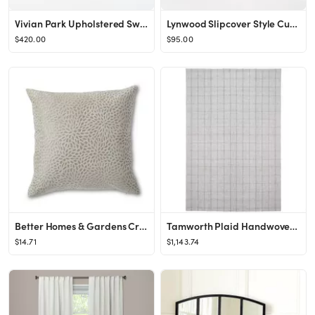
Vivian Park Upholstered Swivel Chair Cream - Threshold™ designed with Studio McGee
Lynwood Slipcover Style Cube Non-Removable Gray - Threshold™ designed with Studio McGee
$420.00
$95.00
Better Homes & Gardens Cream Velvet Blooms 20X20 Square Feather Filled Throw Pillow - Walmart.com
Tamworth Plaid Handwoven Wool/Viscose Wild Silver Area Rug
$14.71
$1,143.74