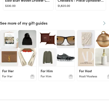
East Bluff Woven Drawer Console Table Black - Threshold™ designed with Studio McGee
Chelsea 6 - Piece Upholstered Sectional
$330.00
$1,820.00
See more of my gift guides
For Her
For Him
For Host
For Her
For Him
Host/Hostess