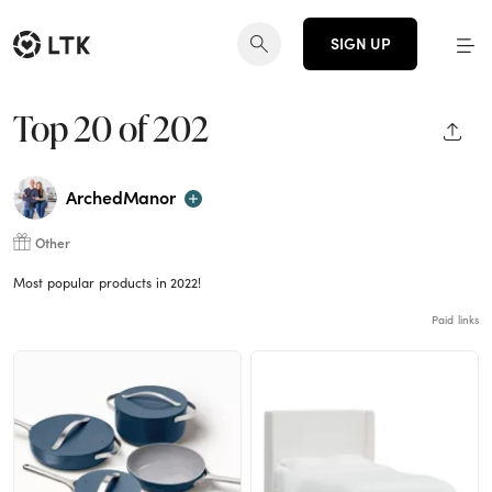
SIGN UP
Top 20 of 202
SHAR
ArchedManor
Other
Most popular products in 2022!
Paid links