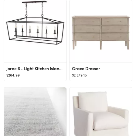
Joree 6 - Light Kitchen Island Linear Pendant
Grace Dresser
$264.99
$2,379.15