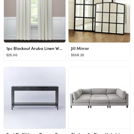
1pc Blackout Aruba Linen Window Curtain Panel - Threshold™
Jill Mirror
$25.00
$559.20