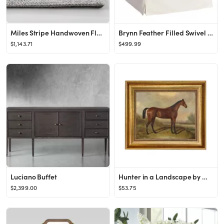
Miles Stripe Handwoven Flatweave Silver Area Rug
Brynn Feather Filled Swivel Chair
$1,143.71
$499.99
Luciano Buffet
Hunter in a Landscape by William Barraud c.1845 Oil Painting - Etsy
$2,399.00
$53.75