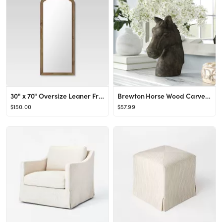
30" x 70" Oversize Leaner French Country Wood Mirror Natural - Threshold™
Brewton Horse Wood Carved Table Bust
$150.00
$57.99