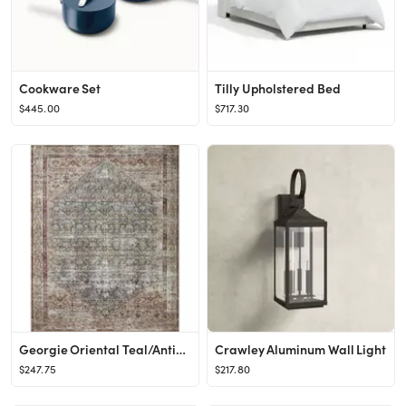
Cookware Set
Tilly Upholstered Bed
$445.00
$717.30
Georgie Oriental Teal/Antique Area Rug
Crawley Aluminum Wall Light
$247.75
$217.80