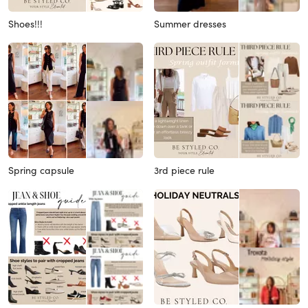
Shoes!!!
Summer dresses
Spring capsule
3rd piece rule