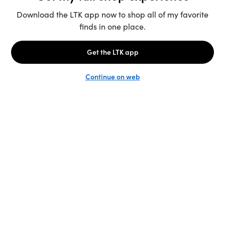
Unlock the full LTK experience
Sign up
Basics for fall
Save vs splurge
Animal print
Fall Capsule