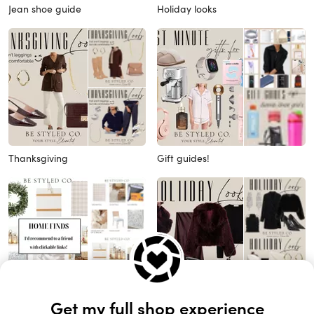
Jean shoe guide
Holiday looks
Thanksgiving
Gift guides!
Home favorites
Holiday looks