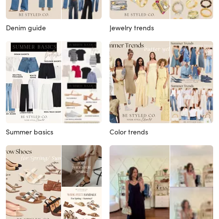
Denim guide
Jewelry trends
Summer basics
Color trends