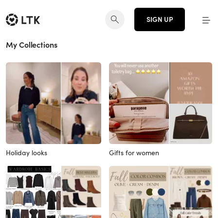
SIGN UP
My Collections
Holiday looks
Gifts for women