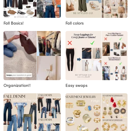
Fall Basics!
Fall colors
Organization!!
Easy swaps