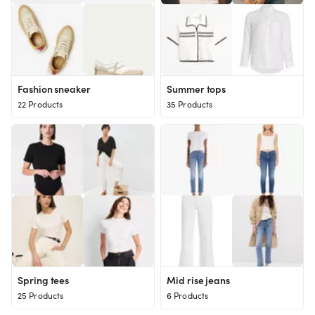
Fashion sneaker
Summer tops
22 Products
35 Products
Spring tees
Mid rise jeans
25 Products
6 Products