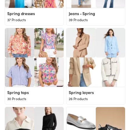
Spring dresses
Jeans - Spring
37 Products
39 Products
Spring tops
Spring layers
30 Products
26 Products