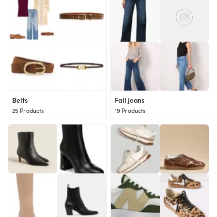
Belts
Fall jeans
25 Products
19 Products