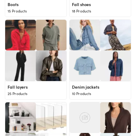
Boots
Fall shoes
15 Products
18 Products
Fall layers
Denim jackets
25 Products
10 Products