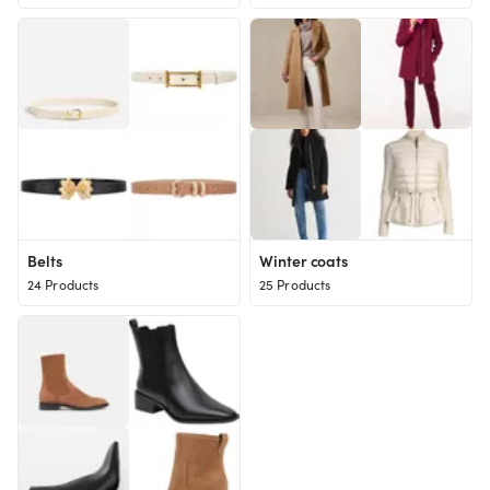
Belts
Winter coats
24 Products
25 Products