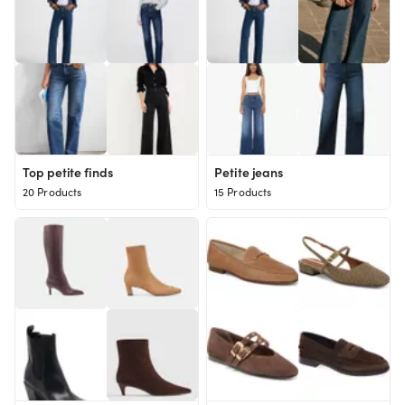
Top petite finds
Petite jeans
20 Products
15 Products