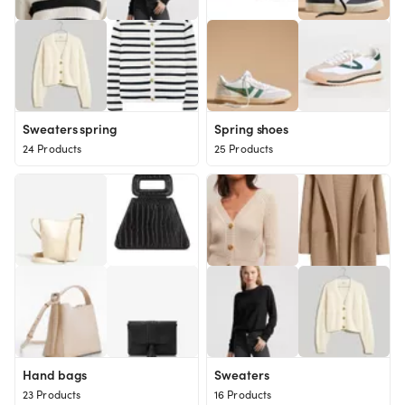
Sweaters spring
Spring shoes
24 Products
25 Products
Hand bags
Sweaters
23 Products
16 Products