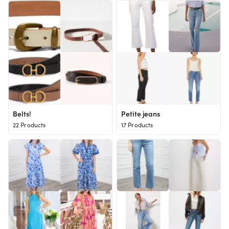
Belts!
Petite jeans
22 Products
17 Products