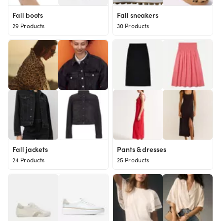
Fall boots
Fall sneakers
29 Products
30 Products
Fall jackets
Pants & dresses
24 Products
25 Products