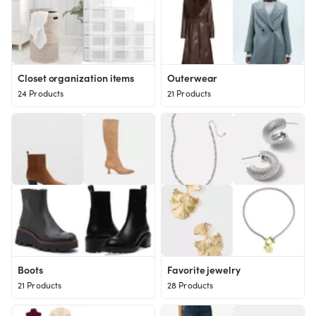
Closet organization items
Outerwear
24 Products
21 Products
Boots
Favorite jewelry
21 Products
28 Products