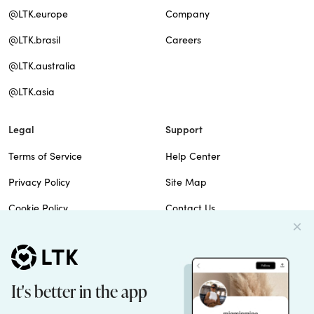
@LTK.europe
Company
@LTK.brasil
Careers
@LTK.australia
@LTK.asia
Legal
Support
Terms of Service
Help Center
Privacy Policy
Site Map
Cookie Policy
Contact Us
Imprint
Do Not Sell
Patents