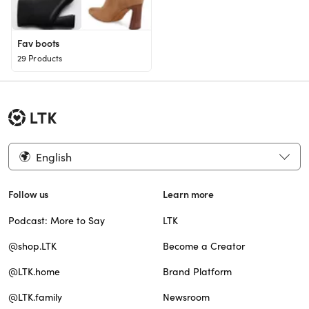
Fav boots
29 Products
English
Follow us
Learn more
Podcast: More to Say
LTK
@shop.LTK
Become a Creator
@LTK.home
Brand Platform
@LTK.family
Newsroom