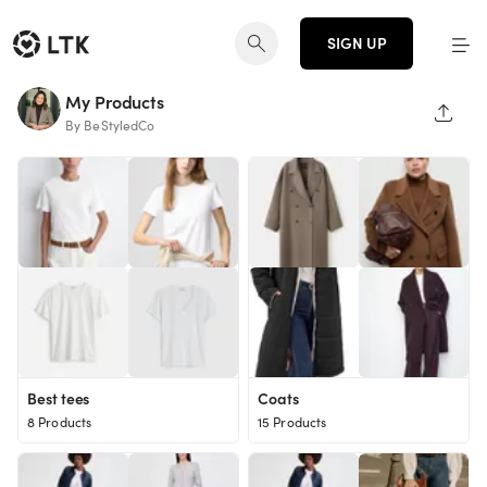
SIGN UP
My Products
SHAR
By BeStyledCo
Best tees
Coats
8 Products
15 Products