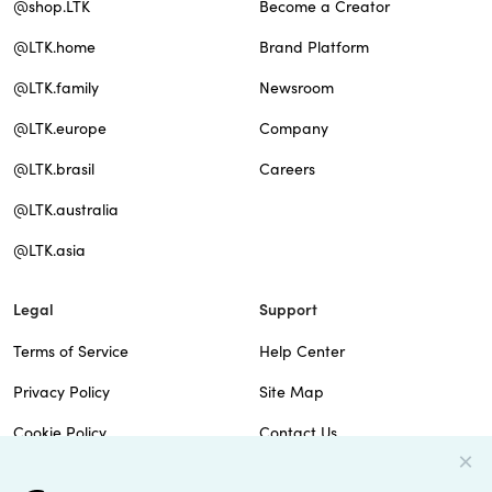
@shop.LTK
Become a Creator
@LTK.home
Brand Platform
@LTK.family
Newsroom
@LTK.europe
Company
@LTK.brasil
Careers
@LTK.australia
@LTK.asia
Legal
Support
Terms of Service
Help Center
Privacy Policy
Site Map
Cookie Policy
Contact Us
Imprint