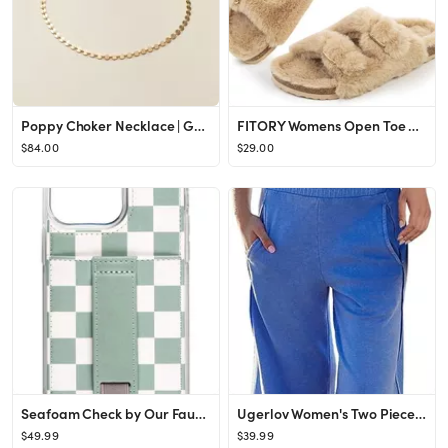
Poppy Choker Necklace | Gold, Rose Gold, Silver | Choker Necklaces
FITORY Womens Open Toe Slipper with Cozy Lining,Faux Rabbit Fur Cork Slide Sandals Size 6-11
$84.00
$29.00
Seafoam Check by Our Faux Farmhouse
Ugerlov Women's Two Piece Summer Sets Ribbed Tank Crop Top Wide Leg Pants 2 Piece Outfits Matchin...
$49.99
$39.99