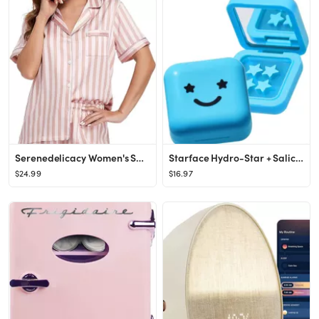
Serenedelicacy Women's Satin Pajama Set 2-Piece Sleepwear Loungewear Button Down Short Sleeve PJ ...
Starface Hydro-Star + Salicylic Acid Pimple Patches and Big Blue Compact, Helps Shrink and Soothe...
$24.99
$16.97