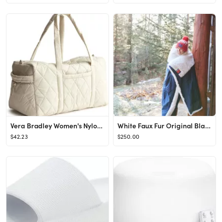
Vera Bradley Women's Nylon Large Original Duffel
White Faux Fur Original Blanket
$42.23
$250.00