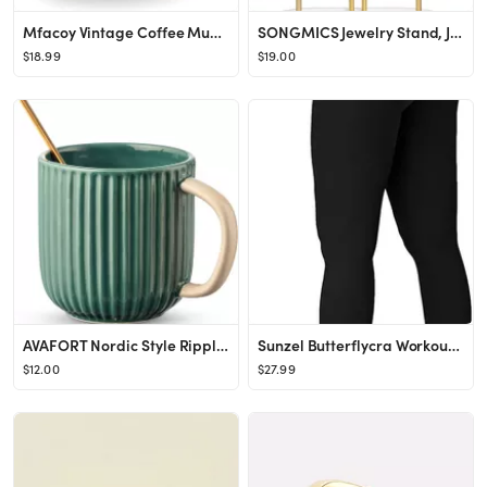
Mfacoy Vintage Coffee Mugs Set of 2, 14 oz Glass Coffee Tea Cups with Handle, Amber Embossed Glas...
SONGMICS Jewelry Stand, Jewelry Organizer, Jewelry Display Holder with Metal Frame, 2 Earring Boa...
$18.99
$19.00
AVAFORT Nordic Style Ripple Vintage Style Ceramic Coffee Mug (GREEN)
Sunzel Butterflycra Workout Leggings for Women with Hidden Scrunch, High Waist Butt Lifting Gym Y...
$12.00
$27.99