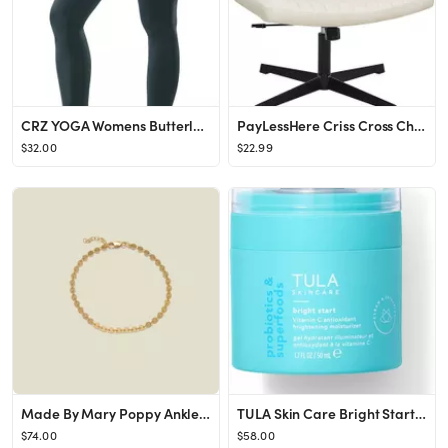
CRZ YOGA Womens Butterluxe Workout Leggings 25 Inches - High Waisted Gym Yoga Pants with Pockets ...
PayLessHere Criss Cross Chair,Armless Cross Legged Office Chair,Wide Comfty Desk Chair with No Wh...
$32.00
$22.99
Made By Mary Poppy Anklet | Minimal, Shimmery, Comes w/ Extender
TULA Skin Care Bright Start Vitamin C Antioxidant Brightening Moisturizer - Lightweight Gel Cream...
$74.00
$58.00