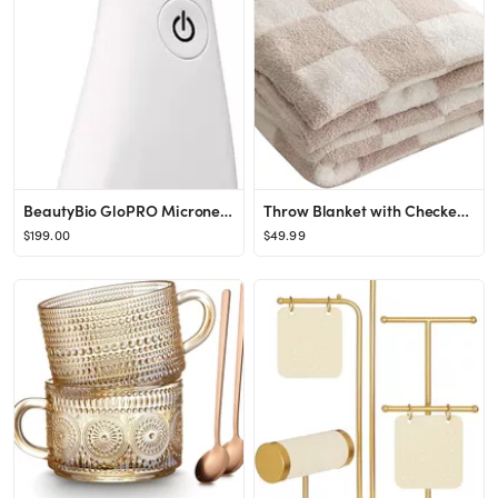
BeautyBio GloPRO Microneedling Tool, Face Attachment Head, 5 Prep Pads & Empty Sanitizing Bottle
Throw Blanket with Checkerboard Plaid- Cozy Breathable All Seasons Soft Checkered Blanket Gingham...
$199.00
$49.99