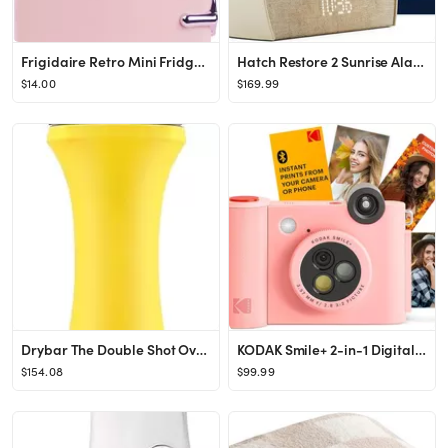
Frigidaire Retro Mini Fridge Cooler, 4L Capacity Chills 6 12oz Cans, 100% Freon-Free & Eco Friend...
Hatch Restore 2 Sunrise Alarm Clock, Sound Machine, Smart Light (Putty) ー Your Smart Sleep Cloc...
$14.00
$169.99
Drybar The Double Shot Oval Blow Dryer Brush | Brush and Blow Dryer in One, Lightweight Blowout B...
KODAK Smile+ 2-in-1 Digital Instant Print Camera & Wireless Bluetooth Photo Printer - 10MP, Speci...
$154.08
$99.99