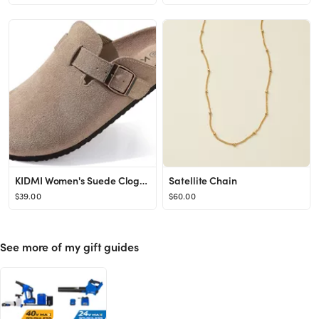
KIDMI Women's Suede Clogs Leather Mules Cork Footbed Sandals Potato Shoes with Arch Support
Satellite Chain
$39.00
$60.00
See more of my gift guides