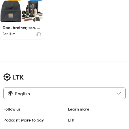
Dad, brother, son, husband
For Him
English
Follow us
Learn more
Podcast: More to Say
LTK