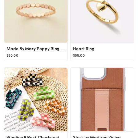
Made By Mary Poppy Ring | Statement Piece, Handmade w/ Love, Dainty
Heart Ring
$50.00
$55.00
Whaline 6 Pack Checkered Hair Claw Clips Strong Hold Rectangle Hair Claw Multicolored Plaid Non-S...
Story by Madison Vining