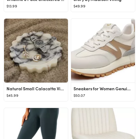
$13.99
$49.99
Natural Small Calacatta Viola Marble Tray 6.3", Round Scalloped Tray for Nightstand Dresser, Jewe...
Sneakers for Women Genuine Leather Suede Patchwork Casual Lace Up Non-Slip Walking Shoes Comforta...
$45.99
$50.07