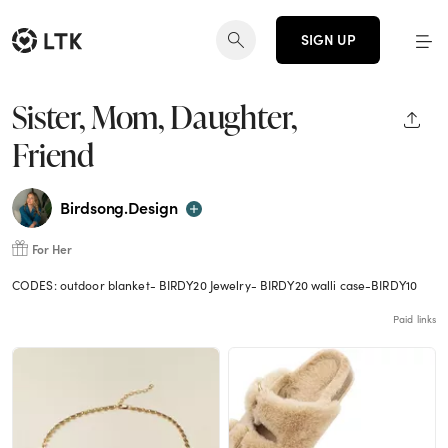
SIGN UP
Sister, Mom, Daughter,
SHAR
Friend
Birdsong.Design
For Her
CODES: outdoor blanket- BIRDY20 Jewelry- BIRDY20 walli case-BIRDY10
Paid links