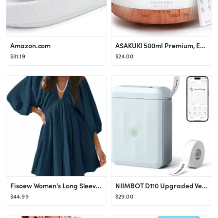
Amazon.com
ASAKUKI 500ml Premium, Essential Oil Diffuser with Remote Control, 5 in 1 Ultrasonic Aromatherapy...
$31.19
$24.00
Fisoew Women's Long Sleeve Mini Dresses Deep V Neck Loose Swing Beach A Line Dress with Pockets
NIIMBOT D110 Upgraded Version Mini Label Maker Machine with Tape, Portable Bluetooth Thermal Prin...
$44.99
$29.00