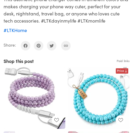
makes charging your phone way cuter, perfect for your
desk, nightstand, travel bag, or anyone who loves cute
tech accessories. #LTKdayinmylife #LTKmomlife
#LTKHome
Share:
Shop this post
Paid links
Price