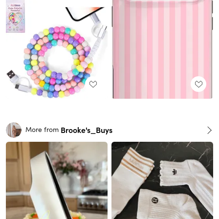
Brooke's_Buys
More from