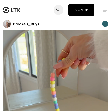
SIGN UP
Brooke's_Buys