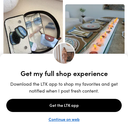
Unlock the full LTK experience
Sign up