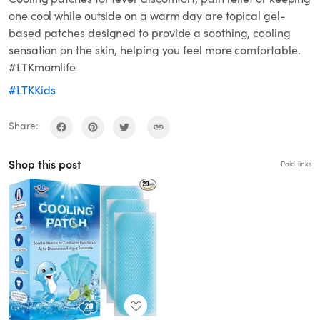
one cool while outside on a warm day are topical gel-
based patches designed to provide a soothing, cooling
sensation on the skin, helping you feel more comfortable.
#LTKmomlife
#LTKKids
Share:
Shop this post
Paid links