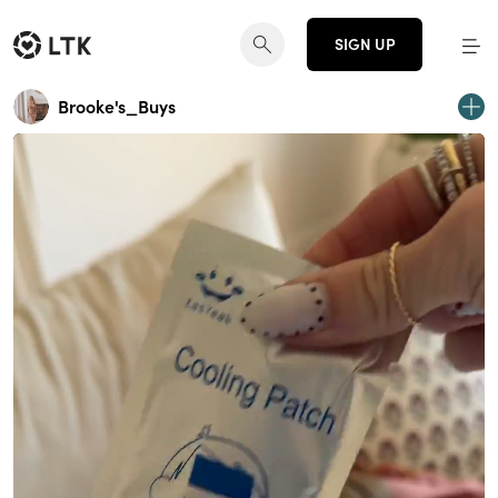
SIGN UP
Brooke's_Buys