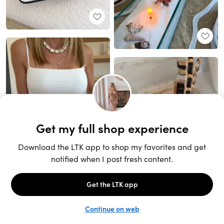
Unlock the full LTK experience
Sign up