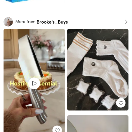
Brooke's_Buys
More from