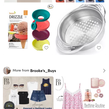
Brooke's_Buys
More from