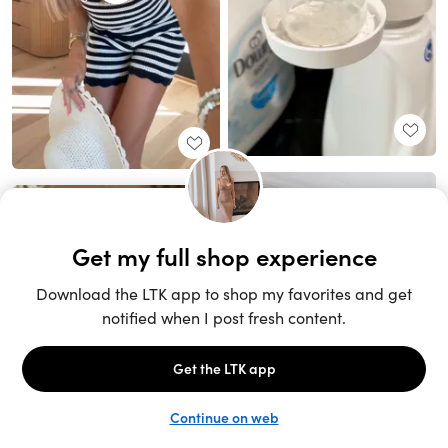
Unlock the full LTK experience
Sign up