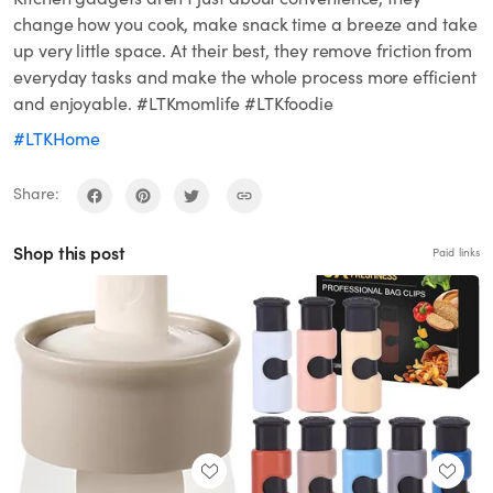
change how you cook, make snack time a breeze and take
up very little space. At their best, they remove friction from
everyday tasks and make the whole process more efficient
and enjoyable. #LTKmomlife #LTKfoodie
#LTKHome
Share:
Shop this post
Paid links