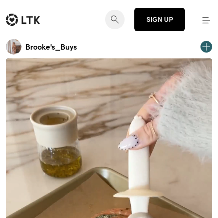
SIGN UP
Brooke's_Buys