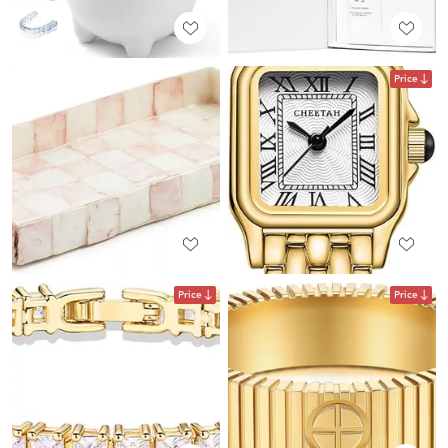
Price
Price
Price