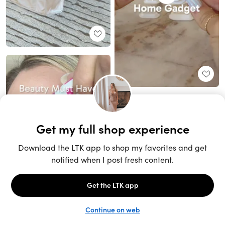
Unlock the full LTK experience
Sign up