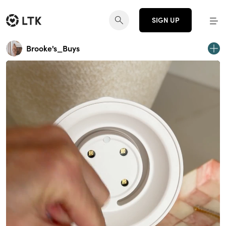
SIGN UP
Brooke's_Buys