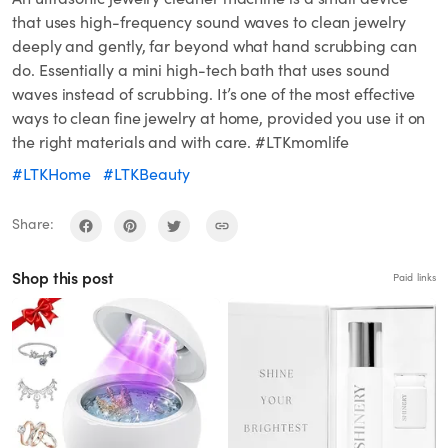
that uses high-frequency sound waves to clean jewelry
deeply and gently, far beyond what hand scrubbing can
do. Essentially a mini high-tech bath that uses sound
waves instead of scrubbing. It’s one of the most effective
ways to clean fine jewelry at home, provided you use it on
the right materials and with care. #LTKmomlife
#LTKHome
#LTKBeauty
Share:
Shop this post
Paid links