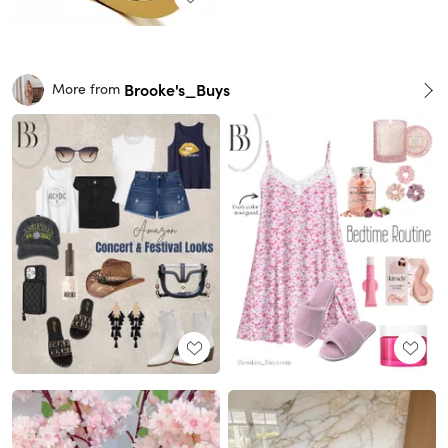
Brooke's_Buys
More from