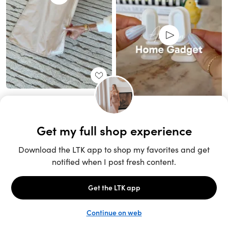
Unlock the full LTK experience
Sign up