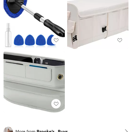
Brooke's_Buys
More from