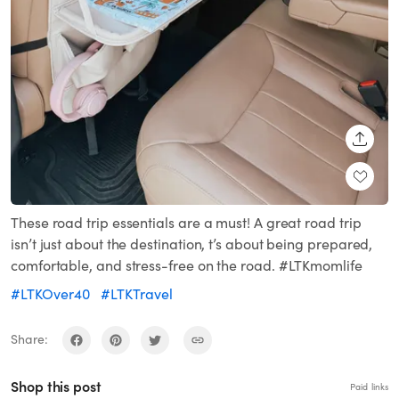
SHARE
These road trip essentials are a must! A great road trip
isn’t just about the destination, t’s about being prepared,
comfortable, and stress-free on the road. #LTKmomlife
#LTKOver40
#LTKTravel
Share:
Shop this post
Paid links