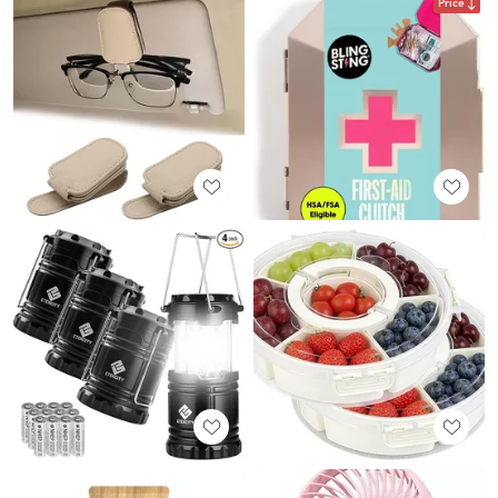
Price