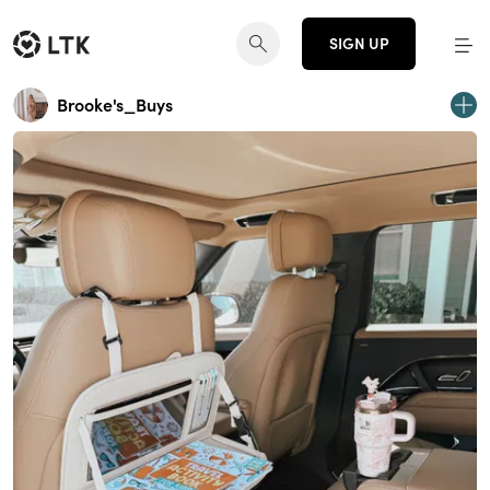
SIGN UP
Brooke's_Buys