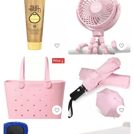
Price