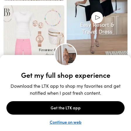
Unlock the full LTK experience
Sign up