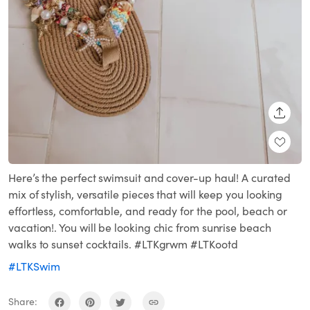
SHARE
Here’s the perfect swimsuit and cover-up haul! A curated
mix of stylish, versatile pieces that will keep you looking
effortless, comfortable, and ready for the pool, beach or
vacation!. You will be looking chic from sunrise beach
walks to sunset cocktails. #LTKgrwm #LTKootd
#LTKSwim
Share: