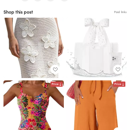
Shop this post
Paid links
Price
Price