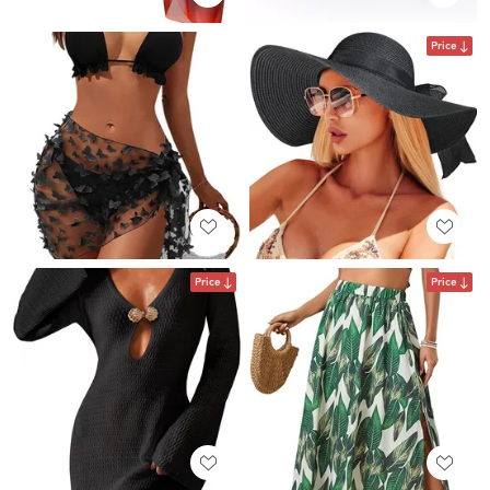
Price
Price
Price