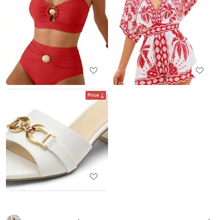
Price