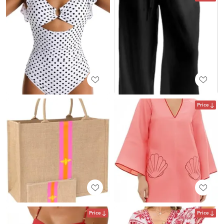
Price
Price
Price