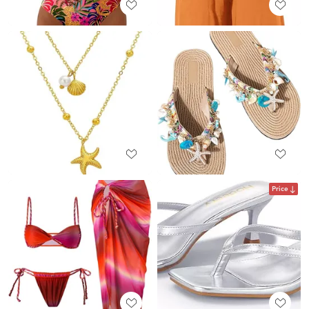
Price