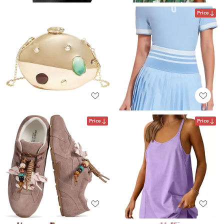
Price
Price
Price