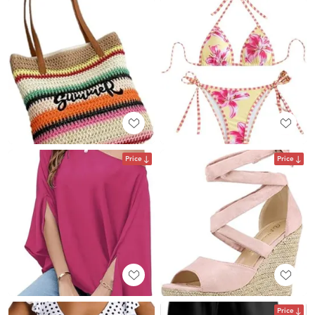
Price
Price
Price