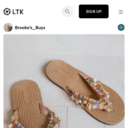
SIGN UP
Brooke's_Buys