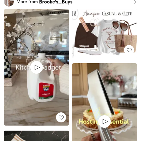
Brooke's_Buys
More from