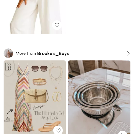
Brooke's_Buys
More from