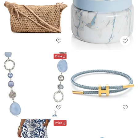
Price
Price