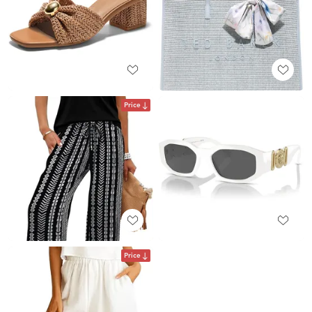
Price
Price