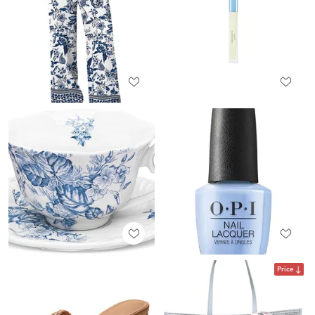
Price