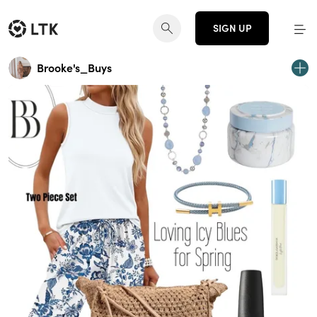
SIGN UP
Brooke's_Buys