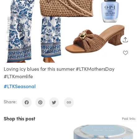
SHARE
Loving icy blues for this summer #LTKMothersDay
#LTKmomlife
#LTKSeasonal
Share:
Shop this post
Paid links