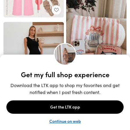
Unlock the full LTK experience
Sign up