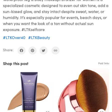
specialized cosmetic designed to even out skin tone, add a
sun-kissed glow, and stay intact despite sweat, water, or
humidity. It’s especially popular for events, beach days, or
when you want the look of a tan without actual sun
exposure. #LTKselfcare
#LTKOver40
#LTKBeauty
Share:
Shop this post
Paid links