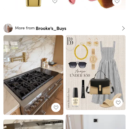
Brooke's_Buys
More from