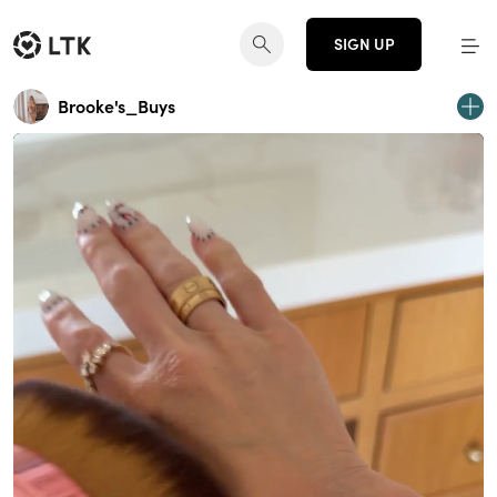
SIGN UP
Brooke's_Buys