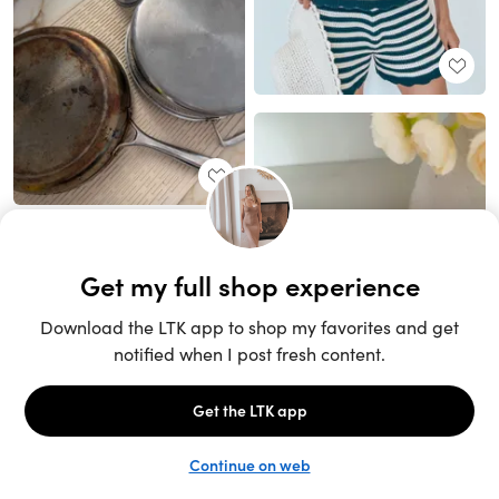
Unlock the full LTK experience
Sign up