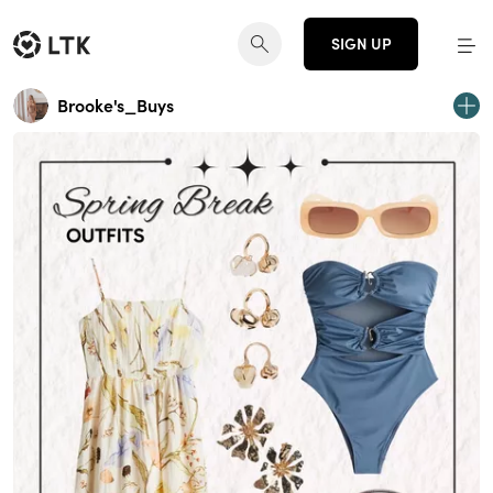
SIGN UP
Brooke's_Buys