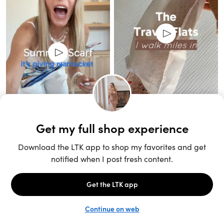
Unlock the full LTK experience
Sign up