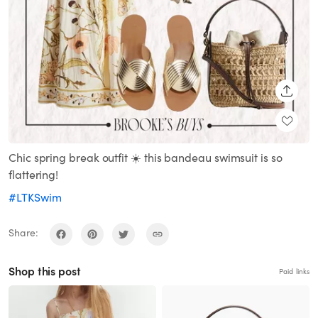
SHARE
Chic spring break outfit ☀️ this bandeau swimsuit is so
flattering!
#LTKSwim
Share:
Shop this post
Paid links