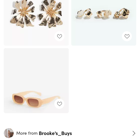
Brooke's_Buys
More from