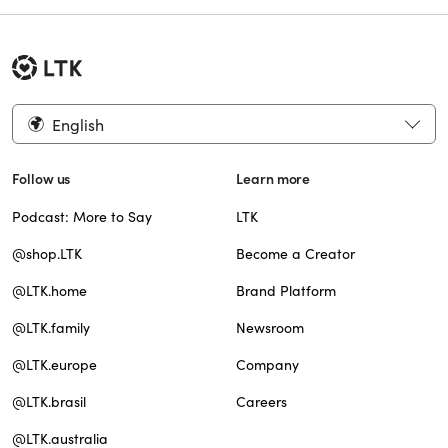
English
Follow us
Learn more
Podcast: More to Say
LTK
@shop.LTK
Become a Creator
@LTK.home
Brand Platform
@LTK.family
Newsroom
@LTK.europe
Company
@LTK.brasil
Careers
@LTK.australia