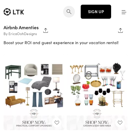
SIGN UP
Airbnb Amenties
SHARE PAGE
SHAR
By EricaOohDesigns
Boost your ROI and guest experience in your vacation rental!