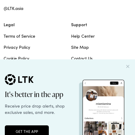
@LTK.asia
Legal
Support
Terms of Service
Help Center
Privacy Policy
Site Map
Cookie Policy
Contact Us
Imprint
Do Not Sell
Patents
© 2026 rewardStyle Inc.