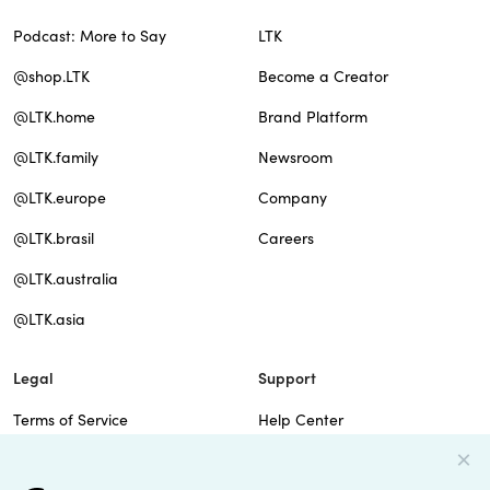
Podcast: More to Say
LTK
@shop.LTK
Become a Creator
@LTK.home
Brand Platform
@LTK.family
Newsroom
@LTK.europe
Company
@LTK.brasil
Careers
@LTK.australia
@LTK.asia
Legal
Support
Terms of Service
Help Center
Privacy Policy
Site Map