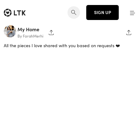
SIGN UP
My Home
SHARE PAGE
SHAR
By FarahMerhi
All the pieces I love shared with you based on requests ❤️