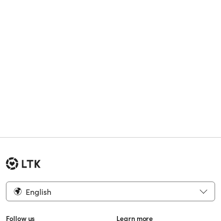
English
Follow us
Learn more