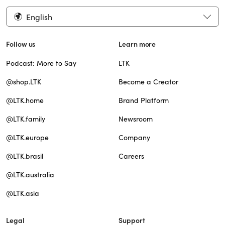
English
Follow us
Learn more
Podcast: More to Say
LTK
@shop.LTK
Become a Creator
@LTK.home
Brand Platform
@LTK.family
Newsroom
@LTK.europe
Company
@LTK.brasil
Careers
@LTK.australia
@LTK.asia
Legal
Support