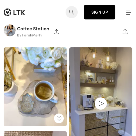
SIGN UP
Coffee Station
SHARE PAGE
SHAR
By FarahMerhi