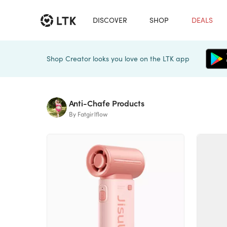
DISCOVER
SHOP
DEALS
Shop Creator looks you love on the LTK app
Anti-Chafe Products
By Fatgirlflow