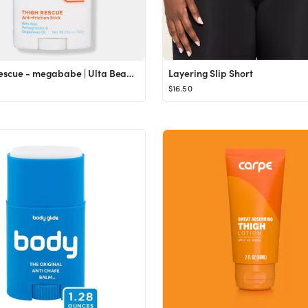
Thigh Rescue - megababe | Ulta Beauty
Layering Slip Short
$16.50