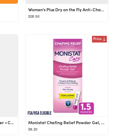
Women's Plus Dry on the Fly Anti-Chafe Shorts
$28.50
Price
Anti-Chafe Stick with Shea Butter + Colloidal Oatmeal - First Aid Beauty | Ulta Beauty
Monistat Chafing Relief Powder Gel, Female Anti-Chafe Protection, Fragrance Free, 1.5 oz
$9.20