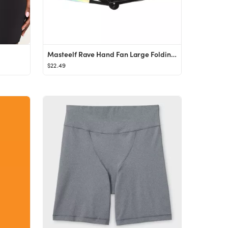
Masteelf Rave Hand Fan Large Folding Hand Rave Fan Handheld Fan for Festival Party
$22.49