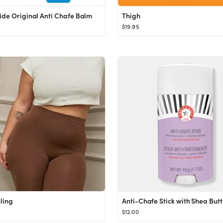
ide Original Anti Chafe Balm
Thigh
$19.95
ling
$12.00