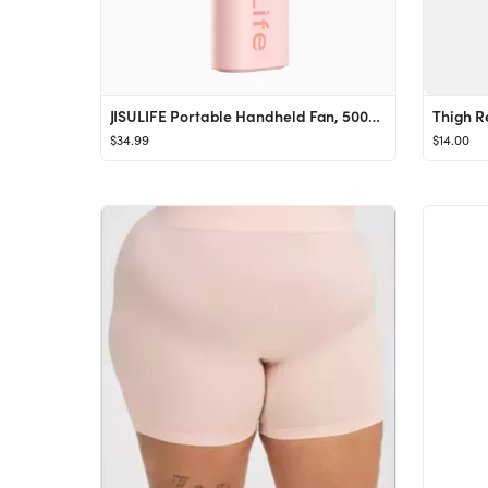
JISULIFE Portable Handheld Fan, 5000mAh Powerful Turbo Fan [22H Max Cooling Time], USB Rechargeab...
$34.99
$14.00