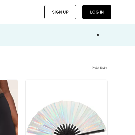
SIGN UP
LOG IN
Paid links