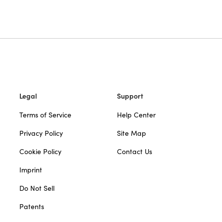
Legal
Support
Terms of Service
Help Center
Privacy Policy
Site Map
Cookie Policy
Contact Us
Imprint
Do Not Sell
Patents