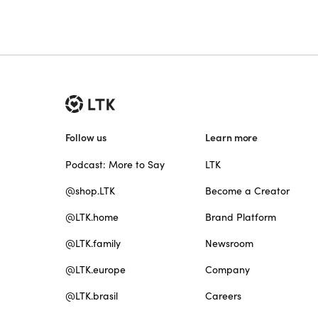
Follow us
Learn more
Podcast: More to Say
LTK
@shop.LTK
Become a Creator
@LTK.home
Brand Platform
@LTK.family
Newsroom
@LTK.europe
Company
@LTK.brasil
Careers