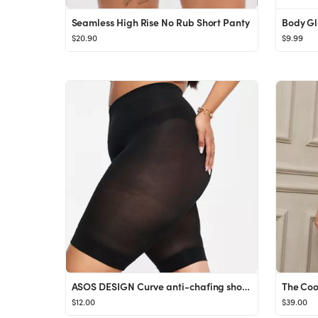
Seamless High Rise No Rub Short Panty
Body Gl
$20.90
$9.99
ASOS DESIGN Curve anti-chafing shorts in black
The Coo
$12.00
$39.00