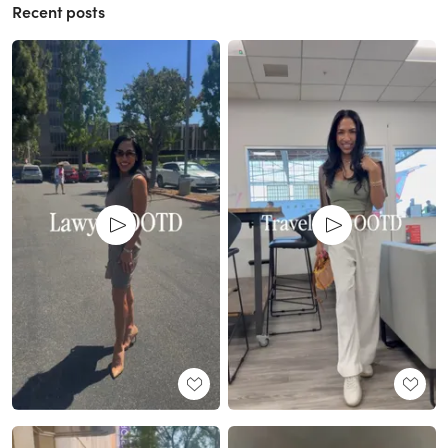
Recent posts