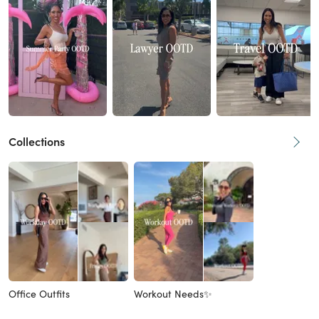
Collections
Office Outfits
Workout Needs✨