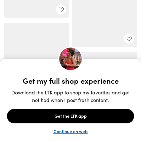
Unlock the full LTK experience
Sign up