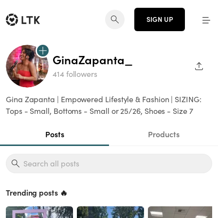
SIGN UP
GinaZapanta_
SHAR
414 followers
Gina Zapanta | Empowered Lifestyle & Fashion | SIZING:
Tops - Small, Bottoms - Small or 25/26, Shoes - Size 7
Posts
Products
Trending posts 🔥