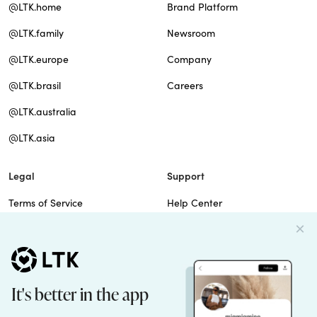
@LTK.home
Brand Platform
@LTK.family
Newsroom
@LTK.europe
Company
@LTK.brasil
Careers
@LTK.australia
@LTK.asia
Legal
Support
Terms of Service
Help Center
Privacy Policy
Site Map
Cookie Policy
Contact Us
Imprint
Do Not Sell