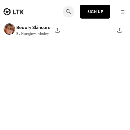
SIGN UP
Beauty Skincare
SHARE PAGE
SHAR
By Hanginwithhaley