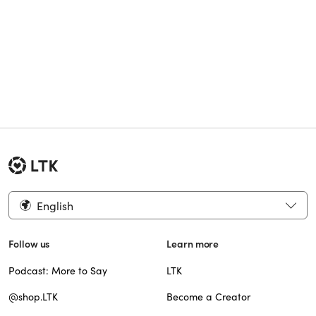
English
Follow us
Learn more
Podcast: More to Say
LTK
@shop.LTK
Become a Creator