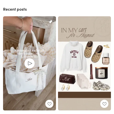
Recent posts