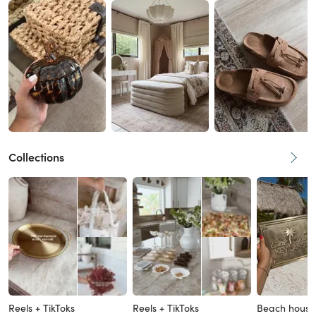
Collections
Reels + TikToks
Reels + TikToks
Beach house