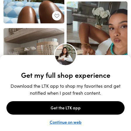
Unlock the full LTK experience
Sign up