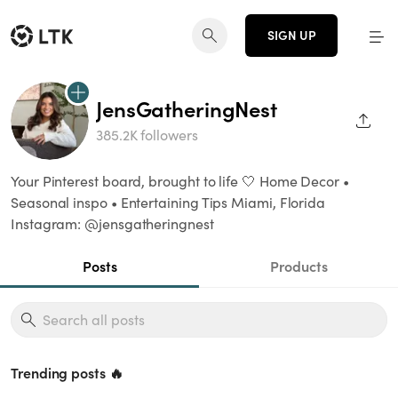
SIGN UP
JensGatheringNest
SHAR
385.2K followers
Your Pinterest board, brought to life 🤍 Home Decor •
Seasonal inspo • Entertaining Tips Miami, Florida
Instagram: @jensgatheringnest
Posts
Products
Trending posts 🔥