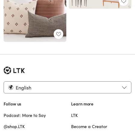
English
Follow us
Learn more
Podcast: More to Say
LTK
@shop.LTK
Become a Creator