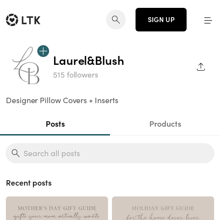
SIGN UP
Laurel&Blush
SHAR
515 followers
Designer Pillow Covers + Inserts
Posts
Products
Recent posts