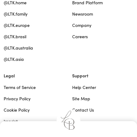
@LTK.home
Brand Platform
@LTK.family
Newsroom
@LTK.europe
Company
@LTK.brasil
Careers
@LTK.australia
@LTK.asia
Legal
Support
Terms of Service
Help Center
Privacy Policy
Site Map
Cookie Policy
Contact Us
Imprint
Do Not Sell